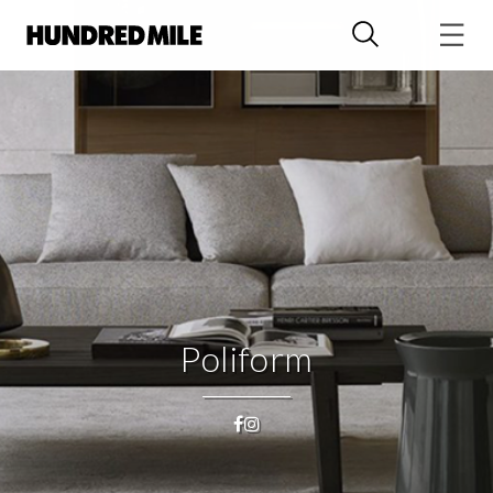
Poliform