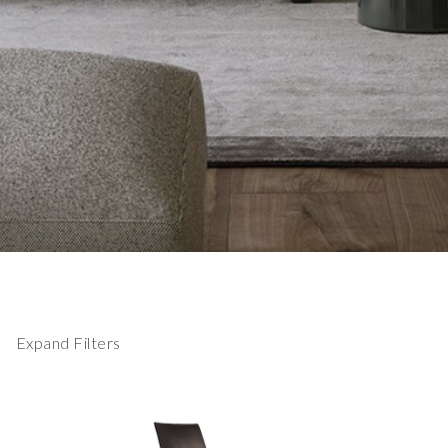
Expand Filters