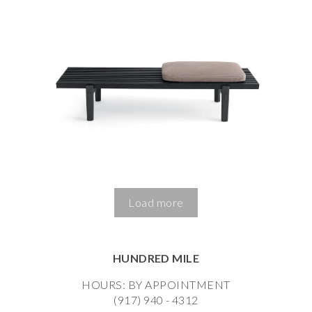
Load more
HUNDRED MILE
HOURS: BY APPOINTMENT
(917) 940 - 4312