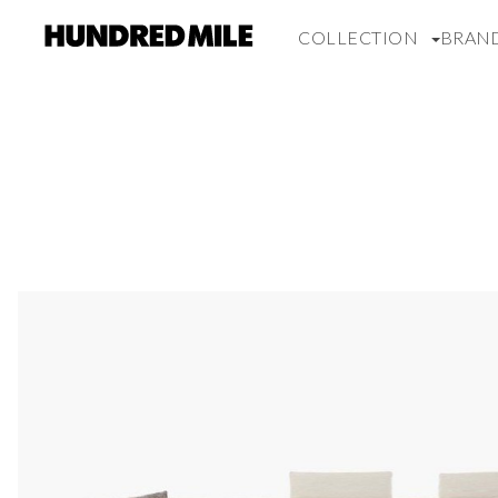
COLLECTION
BRAN