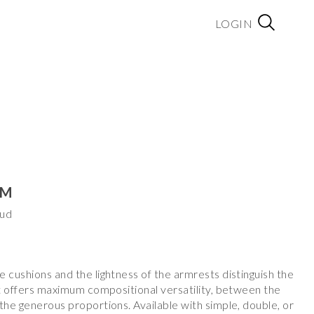
LOGIN
EM
aud
 cushions and the lightness of the armrests distinguish the
at offers maximum compositional versatility, between the
the generous proportions. Available with simple, double, or