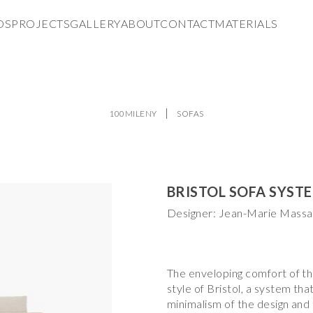
DS
PROJECTS
GALLERY
ABOUT
CONTACT
MATERIALS
100MILENY
SOFAS
BRISTOL SOFA SYST
Designer: Jean-Marie Mass
The enveloping comfort of the
style of Bristol, a system th
minimalism of the design and 