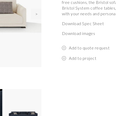
free cushions, the Bristol s
Bristol System coffee tables,
with your needs and personal
>
Download Spec Sheet
Download images
Add to quote request
Add to project