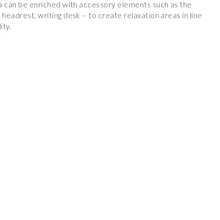
ofa can be enriched with accessory elements such as the
 headrest, writing desk – to create relaxation areas in line
ity.