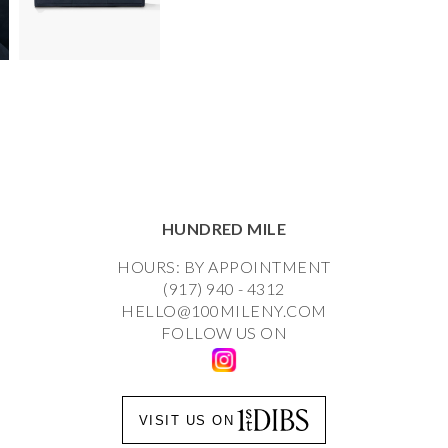
HUNDRED MILE
HOURS: BY APPOINTMENT
(917) 940 - 4312
HELLO@100MILENY.COM
FOLLOW US ON
VISIT US ON