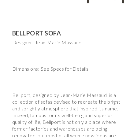
BELLPORT SOFA
Designer: Jean-Marie Massaud
Dimensions: See Specs for Details
Bellport, designed by Jean-Marie Massaud, is a
collection of sofas devised to recreate the bright
and sprightly atmosphere that inspired its name.
Indeed, famous for its well-being and superior
quality of life, Bellport is not only a place where
former factories and warehouses are being
renovated, but most of all where new ideas are