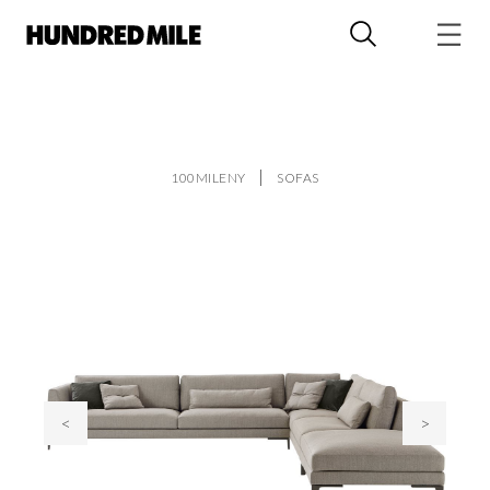
100MILENY
SOFAS
<
>