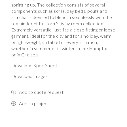
springing up. The collection consists of several
components such as sofas, day beds, poufs and
armchairs devised to blend in seamlessly with the
remainder of Poliform's living room collection.
Extremely versatile, just like a close-fitting or loose
garment, ideal for the city and for a holiday, warm
or light-weight, suitable for every situation,
whether in summer or in winter, in the Hamptons
or in Chelsea.
Download Spec Sheet
Download images
Add to quote request
Add to project