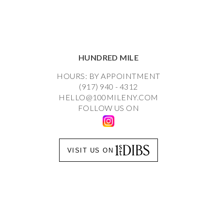
HUNDRED MILE
HOURS: BY APPOINTMENT
(917) 940 - 4312
HELLO@100MILENY.COM
FOLLOW US ON
VISIT US ON