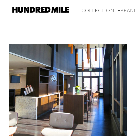
COLLECTION
BRAN