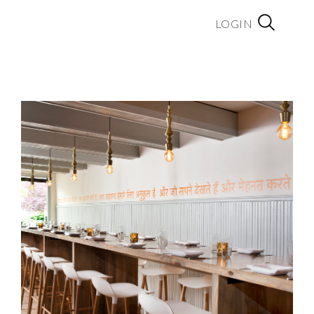
LOGIN