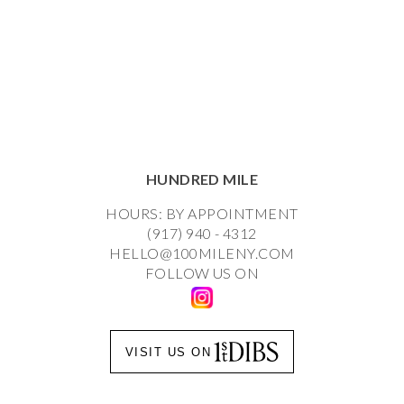
HUNDRED MILE
HOURS: BY APPOINTMENT
(917) 940 - 4312
HELLO@100MILENY.COM
FOLLOW US ON
VISIT US ON