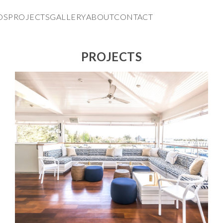
DS
PROJECTS
GALLERY
ABOUT
CONTACT
PROJECTS