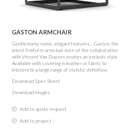
GASTON ARMCHAIR
Gentlemanly name, elegant features... Gaston, the
latest Poliform armchair born of the collaboration
with Vincent Van Duysen evokes an exclusiv style.
Available with covering in leather or fabric to
interprete a large range of stylistic definition.
Download Spec Sheet
Download images
Add to quote request
Add to project