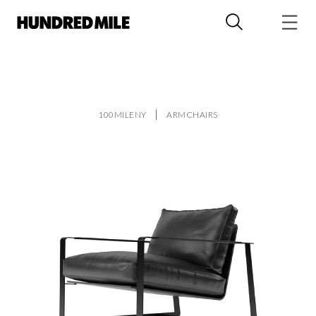
100MILENY
ARMCHAIRS