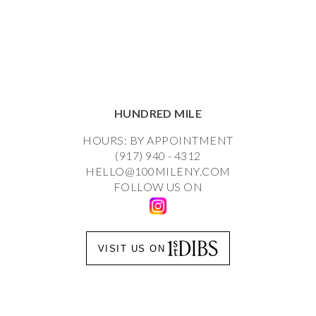
HUNDRED MILE
HOURS: BY APPOINTMENT
(917) 940 - 4312
HELLO@100MILENY.COM
FOLLOW US ON
VISIT US ON