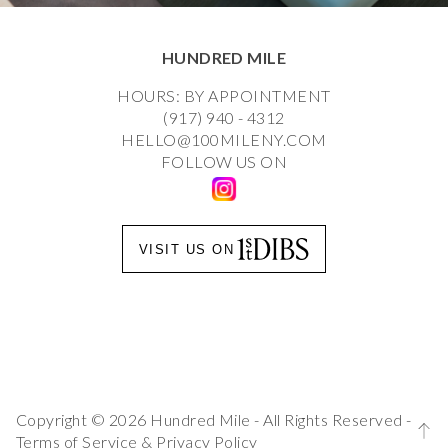
HUNDRED MILE
HOURS: BY APPOINTMENT
(917) 940 - 4312
HELLO@100MILENY.COM
FOLLOW US ON
VISIT US ON
Copyright © 2026 Hundred Mile - All Rights Reserved -
Terms of Service
&
Privacy Policy