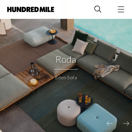
Roda
Eden Sofa