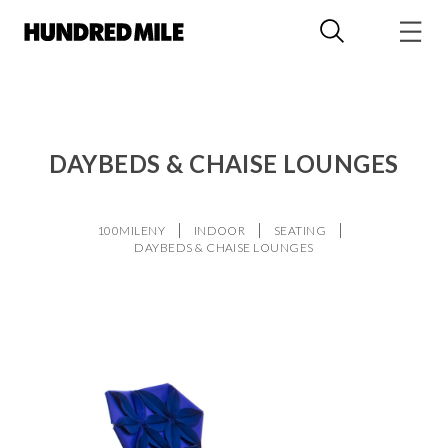
DAYBEDS & CHAISE LOUNGES
100MILENY
INDOOR
SEATING
DAYBEDS & CHAISE LOUNGES