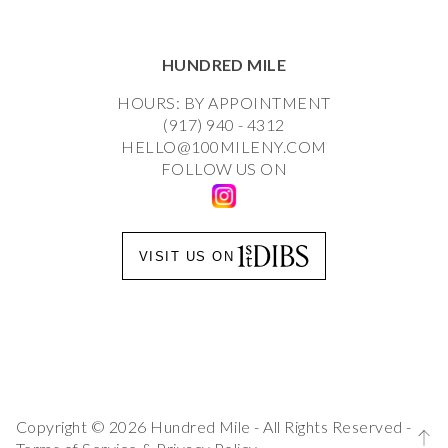
HUNDRED MILE
HOURS: BY APPOINTMENT
(917) 940 - 4312
HELLO@100MILENY.COM
FOLLOW US ON
VISIT US ON
Copyright © 2026 Hundred Mile - All Rights Reserved -