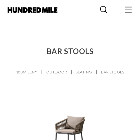
BAR STOOLS
100MILENY
OUTDOOR
SEATING
BAR STOOLS