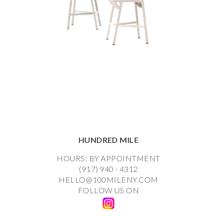
HUNDRED MILE
HOURS: BY APPOINTMENT
(917) 940 - 4312
HELLO@100MILENY.COM
FOLLOW US ON