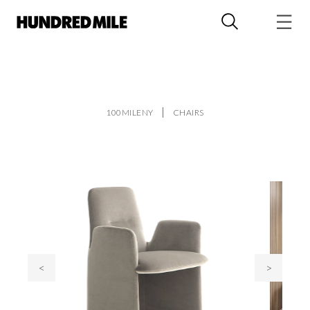
100MILENY
CHAIRS
<
>