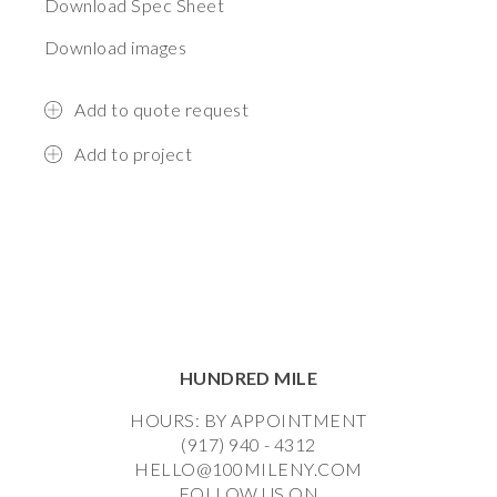
Download Spec Sheet
Download images
Add to quote request
Add to project
HUNDRED MILE
HOURS: BY APPOINTMENT
(917) 940 - 4312
HELLO@100MILENY.COM
FOLLOW US ON