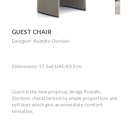
GUEST CHAIR
Designer: Rodolfo Dordoni
Dimensions: 57.5x61x45/83.5cm
Guest is the new proposal, design Rodolfo
Dordoni, characterized by ample proportions and
soft lines which give an immediate comfort
sensation.