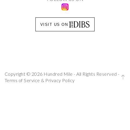
VISIT US ON
Copyright © 2026 Hundred Mile - All Rights Reserved -
Terms of Service
&
Privacy Policy