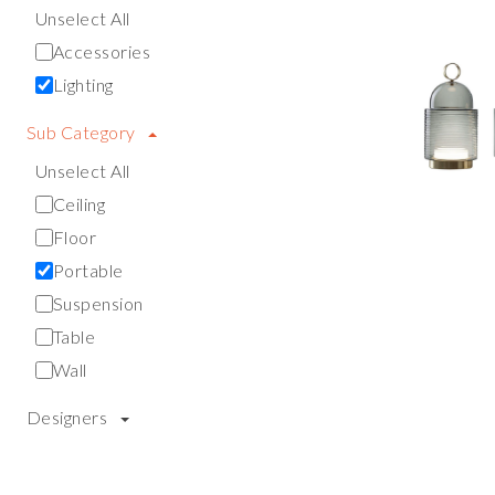
Unselect All
Accessories
Lighting
Sub Category
Unselect All
Ceiling
Floor
Portable
Suspension
Table
Wall
Designers