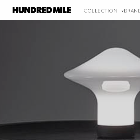
COLLECTION
BRAN