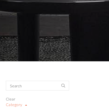
Clear
Category