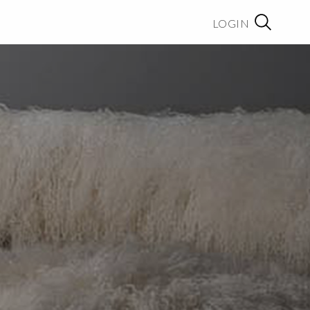
LOGIN