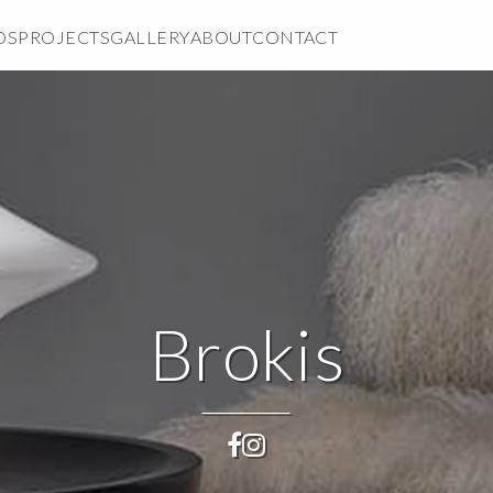
DS
PROJECTS
GALLERY
ABOUT
CONTACT
Brokis