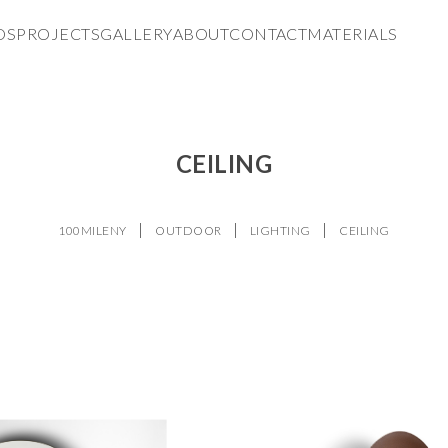
DS
PROJECTS
GALLERY
ABOUT
CONTACT
MATERIALS
CEILING
100MILENY
OUTDOOR
LIGHTING
CEILING