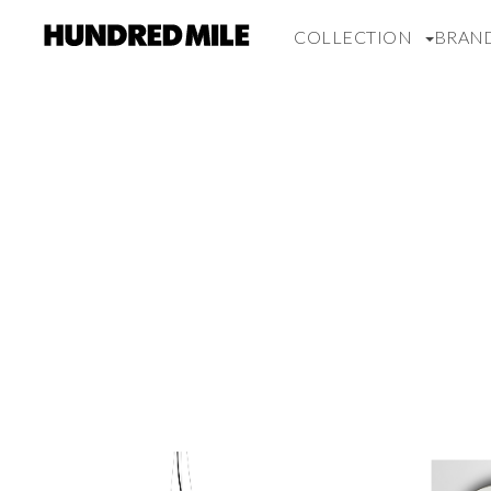
COLLECTION
BRAN