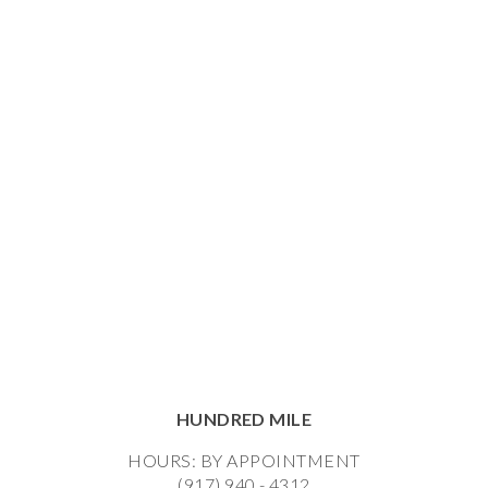
HUNDRED MILE
HOURS: BY APPOINTMENT
(917) 940 - 4312