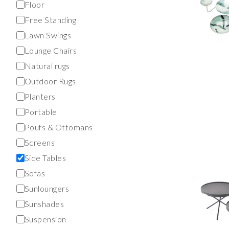
Floor
Free Standing
Lawn Swings
Lounge Chairs
Natural rugs
Outdoor Rugs
Planters
Portable
Poufs & Ottomans
Screens
Side Tables
Sofas
Sunloungers
Sunshades
Suspension