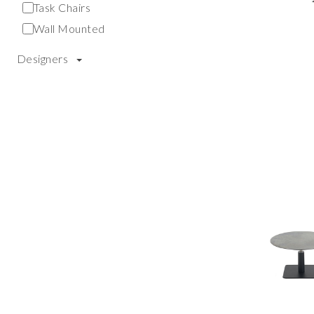
Task Chairs
Wall Mounted
Designers