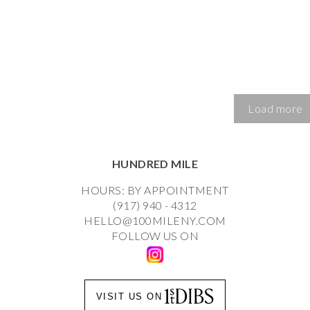
Load more
HUNDRED MILE
HOURS: BY APPOINTMENT
(917) 940 - 4312
HELLO@100MILENY.COM
FOLLOW US ON
VISIT US ON