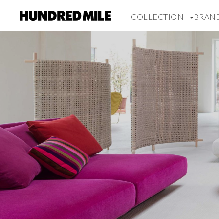
COLLECTION
BRAN