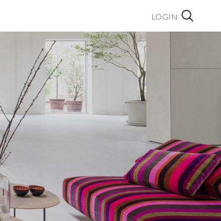
LOGIN