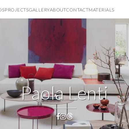
DS
PROJECTS
GALLERY
ABOUT
CONTACT
MATERIALS
Paola Lenti