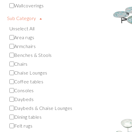
Wallcoverings
Sub Category
Unselect All
Area rugs
Armchairs
Benches & Stools
Chairs
Chaise Lounges
Coffee tables
Consoles
Daybeds
Daybeds & Chaise Lounges
Dining tables
Felt rugs