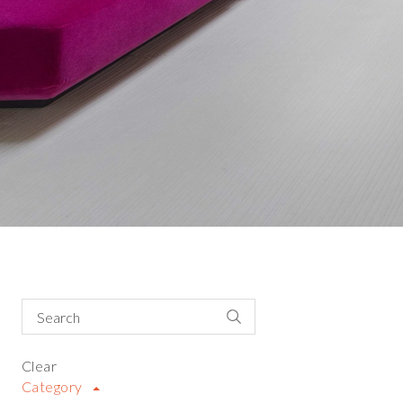
Clear
Category