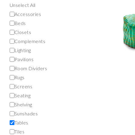
Unselect All
Accessories
Beds
Closets
Complements
Lighting
Pavilions
Room Dividers
Rugs
Screens
Seating
Shelving
Sunshades
Tables
Tiles