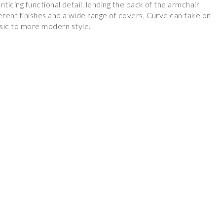
enticing functional detail, lending the back of the armchair
fferent finishes and a wide range of covers, Curve can take on
ic to more modern style.