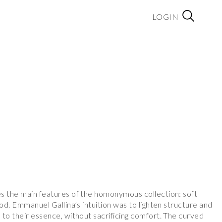
LOGIN
a
s the main features of the homonymous collection: soft
ood. Emmanuel Gallina’s intuition was to lighten structure and
 to their essence, without sacrificing comfort. The curved