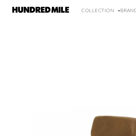
COLLECTION
BRAN