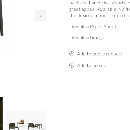
backrest handle is a visually 
great appeal. Available in di
the desired mood—from class
>
Download Spec Sheet
Download images
Add to quote request
Add to project