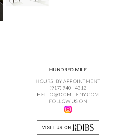
HUNDRED MILE
HOURS: BY APPOINTMENT
(917) 940 - 4312
HELLO@100MILENY.COM
FOLLOW US ON
VISIT US ON