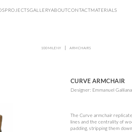
DS
PROJECTS
GALLERY
ABOUT
CONTACT
MATERIALS
100MILENY
ARMCHAIRS
CURVE ARMCHAIR
Designer: Emmanuel Gallian
The Curve armchair replicate
lines and the centrality of w
padding, stripping them down