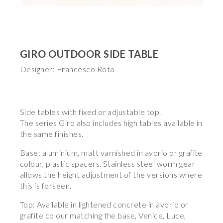
GIRO OUTDOOR SIDE TABLE
Designer: Francesco Rota
Side tables with fixed or adjustable top.
The series Giro also includes high tables available in
the same finishes.
Base: aluminium, matt varnished in avorio or grafite
colour, plastic spacers. Stainless steel worm gear
allows the height adjustment of the versions where
this is forseen.
Top: Available in lightened concrete in avorio or
grafite colour matching the base, Venice, Luce,