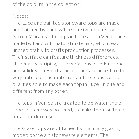
of the colours in the collection.
Notes:
The Luce and painted stoneware tops are made
and finished by hand with exclusive colours by
Nicolò Morales. The tops in Luce and in Venice are
made by hand with natural materials, which react
unpredictably to crafts production processes.
Their surface can feature thickness differences,
little marks, striping, little variations of colour tone
and solidity. These characteristics are linked to the
very nature of the materials and are considered
qualities able to make each top in Luce unique and
different from any other.
The tops in Venice are treated to be water and oil
repellent and wax polished, to make them suitable
for an outdoor use.
The Glaze tops are obtained by mainually glazing
moded porcelain stoneware elements. The