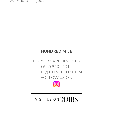
Add to project
HUNDRED MILE
HOURS: BY APPOINTMENT
(917) 940 - 4312
HELLO@100MILENY.COM
FOLLOW US ON
VISIT US ON