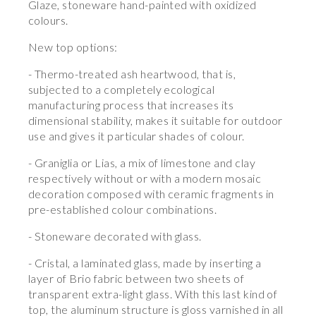
Glaze, stoneware hand-painted with oxidized
colours.
New top options:
- Thermo-treated ash heartwood, that is,
subjected to a completely ecological
manufacturing process that increases its
dimensional stability, makes it suitable for outdoor
use and gives it particular shades of colour.
- Graniglia or Lias, a mix of limestone and clay
respectively without or with a modern mosaic
decoration composed with ceramic fragments in
pre-established colour combinations.
- Stoneware decorated with glass.
- Cristal, a laminated glass, made by inserting a
layer of Brio fabric between two sheets of
transparent extra-light glass. With this last kind of
top, the aluminum structure is gloss varnished in all