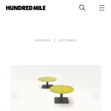
100MILENY
SIDE TABLES
<
>