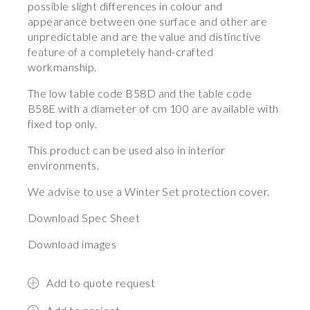
possible slight differences in colour and
appearance between one surface and other are
unpredictable and are the value and distinctive
feature of a completely hand-crafted
workmanship.
The low table code B58D and the table code
B58E with a diameter of cm 100 are available with
fixed top only.
This product can be used also in interior
environments.
We advise to use a Winter Set protection cover.
Download Spec Sheet
Download images
Add to quote request