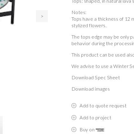
Tops: shaped, in natural lava
Notes:
>
Tops have a thickness of 12 m
stylized flowers.
The tops edge may be only pa
behavior during the processi
This product can be used also
We advise to use a Winter Se
Download Spec Sheet
Download images
Add to quote request
Add to project
Buy on