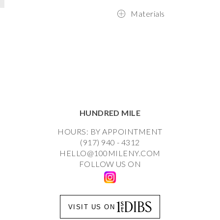
Materials
HUNDRED MILE
HOURS: BY APPOINTMENT
(917) 940 - 4312
HELLO@100MILENY.COM
FOLLOW US ON
VISIT US ON