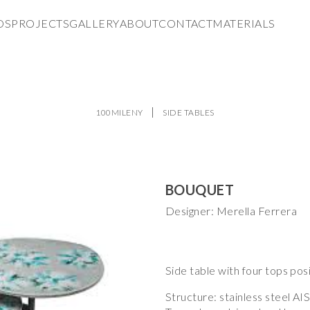
DS
PROJECTS
GALLERY
ABOUT
CONTACT
MATERIALS
100MILENY
SIDE TABLES
BOUQUET
Designer: Merella Ferrera
Side table with four tops posi
Structure: stainless steel AIS