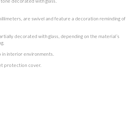
 stone decorated with glass.
illimeters, are swivel and feature a decoration reminding of
rtially decorated with glass, depending on the material’s
ng.
 in interior environments.
t protection cover.