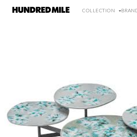
COLLECTION
BRAN