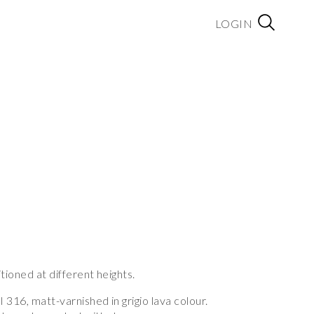
LOGIN
tioned at different heights.
I 316, matt-varnished in grigio lava colour.