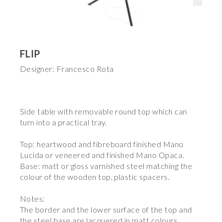
FLIP
Designer: Francesco Rota
Side table with removable round top which can
turn into a practical tray.
Top: heartwood and fibreboard finished Mano
Lucida or veneered and finished Mano Opaca.
Base: matt or gloss varnished steel matching the
colour of the wooden top, plastic spacers.
Notes:
The border and the lower surface of the top and
the steel base are lacquered in matt colours