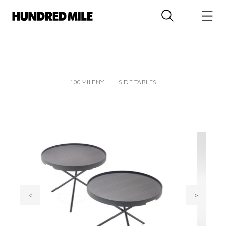
100MILENY
SIDE TABLES
<
>