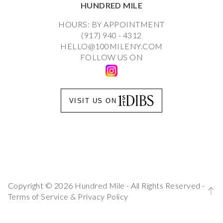
HUNDRED MILE
HOURS: BY APPOINTMENT
(917) 940 - 4312
HELLO@100MILENY.COM
FOLLOW US ON
VISIT US ON
Copyright © 2026 Hundred Mile - All Rights Reserved -
Terms of Service
&
Privacy Policy