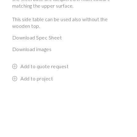
matching the upper surface.
This side table can be used also without the
wooden top.
Download Spec Sheet
Download images
Add to quote request
Add to project