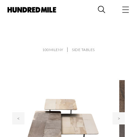
100MILENY
SIDE TABLES
<
>