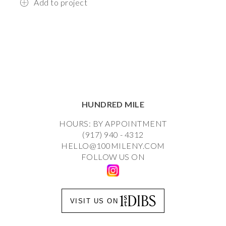
Add to project
HUNDRED MILE
HOURS: BY APPOINTMENT
(917) 940 - 4312
HELLO@100MILENY.COM
FOLLOW US ON
VISIT US ON