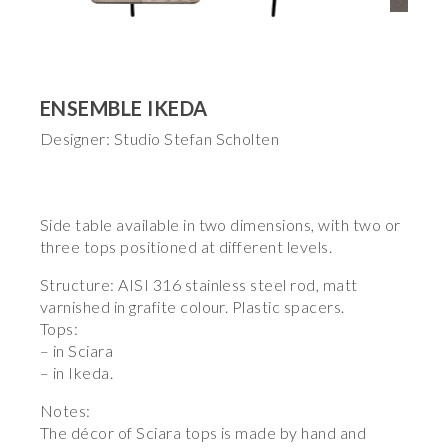
ENSEMBLE IKEDA
Designer: Studio Stefan Scholten
Side table available in two dimensions, with two or
three tops positioned at different levels.
Structure: AISI 316 stainless steel rod, matt
varnished in grafite colour. Plastic spacers.
Tops:
– in Sciara
– in Ikeda.
Notes:
The décor of Sciara tops is made by hand and