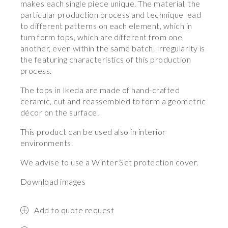
makes each single piece unique. The material, the
particular production process and technique lead
to different patterns on each element, which in
turn form tops, which are different from one
another, even within the same batch. Irregularity is
the featuring characteristics of this production
process.
The tops in Ikeda are made of hand-crafted
ceramic, cut and reassembled to form a geometric
décor on the surface.
This product can be used also in interior
environments.
We advise to use a Winter Set protection cover.
Download images
Add to quote request