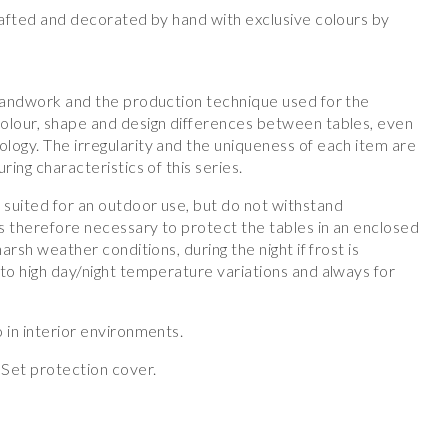
crafted and decorated by hand with exclusive colours by
 handwork and the production technique used for the
olour, shape and design differences between tables, even
logy. The irregularity and the uniqueness of each item are
ring characteristics of this series.
suited for an outdoor use, but do not withstand
s therefore necessary to protect the tables in an enclosed
harsh weather conditions, during the night if frost is
to high day/night temperature variations and always for
 in interior environments.
Set protection cover.