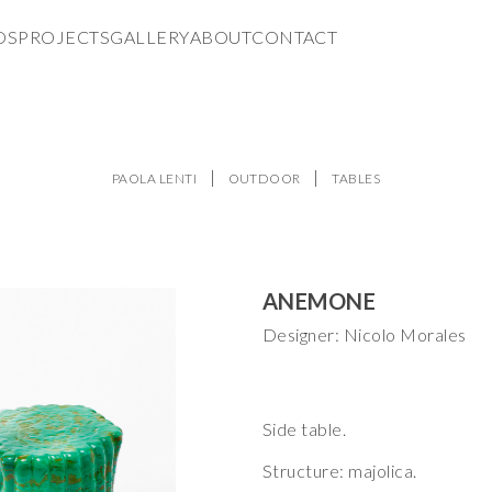
DS
PROJECTS
GALLERY
ABOUT
CONTACT
PAOLA LENTI
OUTDOOR
TABLES
ANEMONE
Designer: Nicolo Morales
Side table.
Structure: majolica.