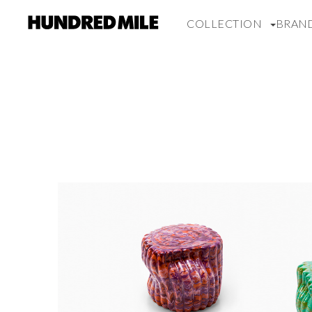
COLLECTION
BRAN