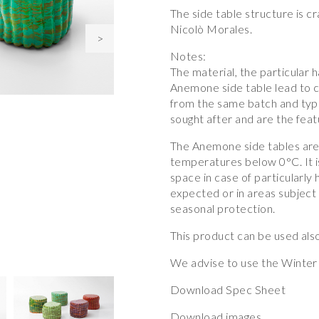
The side table structure is 
Nicolò Morales.
>
Notes:
The material, the particular
Anemone side table lead to c
from the same batch and typo
sought after and are the featu
The Anemone side tables are 
temperatures below 0°C. It i
space in case of particularly 
expected or in areas subject 
seasonal protection.
This product can be used also
We advise to use the Winter 
Download Spec Sheet
Download images