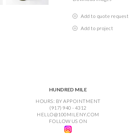
Add to quote request
Add to project
HUNDRED MILE
HOURS: BY APPOINTMENT
(917) 940 - 4312
HELLO@100MILENY.COM
FOLLOW US ON