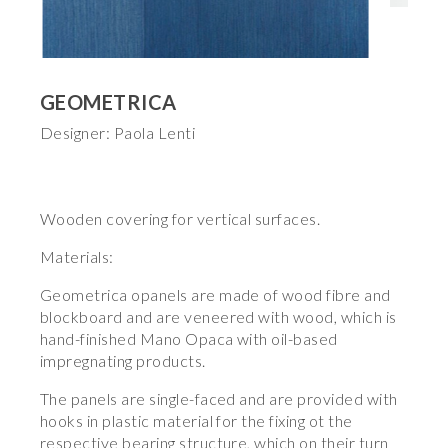
GEOMETRICA
Designer: Paola Lenti
Wooden covering for vertical surfaces.
Materials:
Geometrica opanels are made of wood fibre and
blockboard and are veneered with wood, which is
hand-finished Mano Opaca with oil-based
impregnating products.
The panels are single-faced and are provided with
hooks in plastic material for the fixing ot the
respective bearing structure, which on their turn