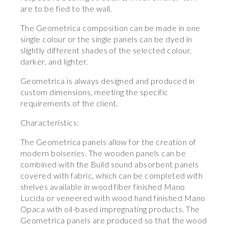
are to be fied to the wall.
The Geometrica composition can be made in one
single colour or the single panels can be dyed in
slightly different shades of the selected colour,
darker, and lighter.
Geometrica is always designed and produced in
custom dimensions, meeting the specific
requirements of the client.
Characteristics:
The Geometrica panels allow for the creation of
modern boiseries. The wooden panels can be
combined with the Build sound absorbent panels
covered with fabric, which can be completed with
shelves available in wood fiber finished Mano
Lucida or veneered with wood hand finished Mano
Opaca with oil-based impregnating products. The
Geometrica panels are produced so that the wood