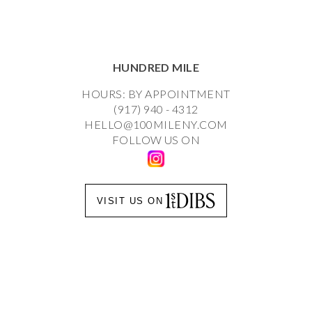
HUNDRED MILE
HOURS: BY APPOINTMENT
(917) 940 - 4312
HELLO@100MILENY.COM
FOLLOW US ON
VISIT US ON