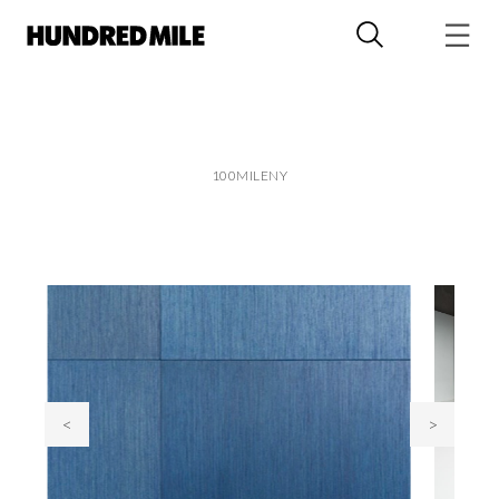
100MILENY
<
>