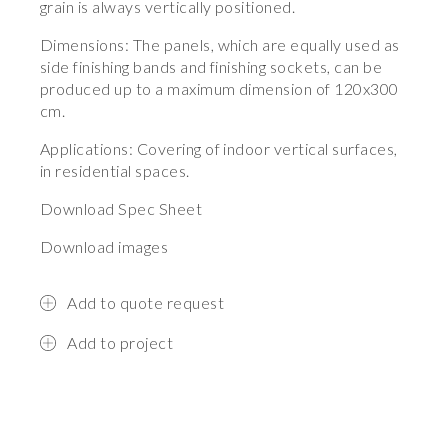
grain is always vertically positioned.
Dimensions: The panels, which are equally used as
side finishing bands and finishing sockets, can be
produced up to a maximum dimension of 120x300
cm.
Applications: Covering of indoor vertical surfaces,
in residential spaces.
Download Spec Sheet
Download images
Add to quote request
Add to project