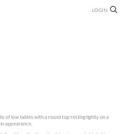
LOGIN
y of low tables with a round top resting lightly on a
y in appearance.