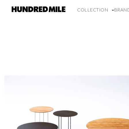
COLLECTION
BRAN