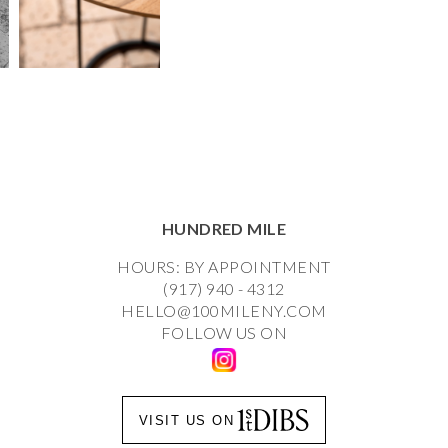
HUNDRED MILE
HOURS: BY APPOINTMENT
(917) 940 - 4312
HELLO@100MILENY.COM
FOLLOW US ON
VISIT US ON