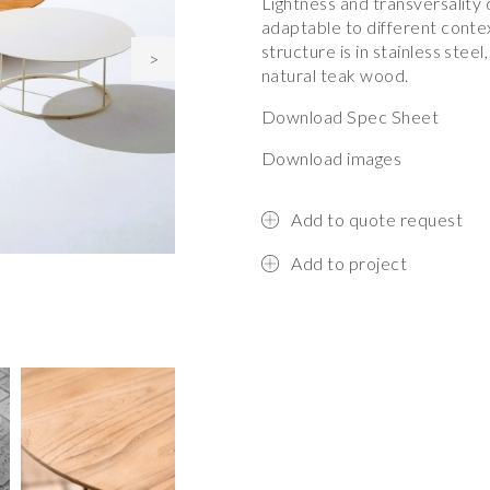
Lightness and transversality 
adaptable to different contex
structure is in stainless steel
>
natural teak wood.
Download Spec Sheet
Download images
Add to quote request
Add to project