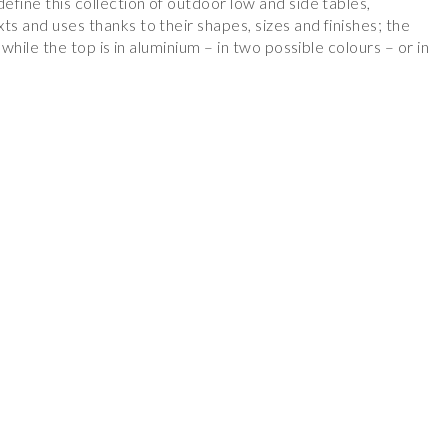
define this collection of outdoor low and side tables,
ts and uses thanks to their shapes, sizes and finishes; the
, while the top is in aluminium – in two possible colours – or in