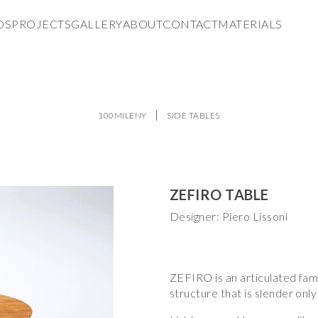
DS
PROJECTS
GALLERY
ABOUT
CONTACT
MATERIALS
100MILENY
SIDE TABLES
ZEFIRO TABLE
Designer: Piero Lissoni
ZEFIRO is an articulated famil
structure that is slender onl