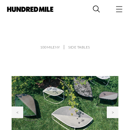
100MILENY
SIDE TABLES
<
>