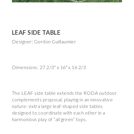
LEAF SIDE TABLE
Designer: Gordon Guillaumier
Dimensions: 27 2/3" x 16" x 16 2/3
The LEAF side table extends the RODA outdoor
complements proposal, playing in an innovative
nature: extra large leaf-shaped side tables
designed to coordinate with each other in a
harmonious play of “all green” tops.