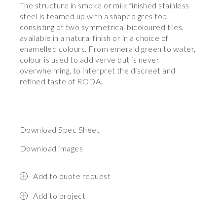
The structure in smoke or milk finished stainless
steel is teamed up with a shaped gres top,
consisting of two symmetrical bicoloured tiles,
available in a natural finish or in a choice of
enamelled colours. From emerald green to water,
colour is used to add verve but is never
overwhelming, to interpret the discreet and
refined taste of RODA.
Download Spec Sheet
Download images
Add to quote request
Add to project