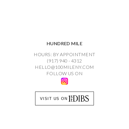
HUNDRED MILE
HOURS: BY APPOINTMENT
(917) 940 - 4312
HELLO@100MILENY.COM
FOLLOW US ON
VISIT US ON