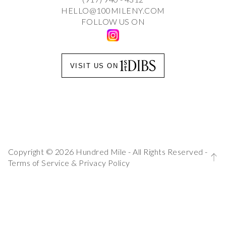
HELLO@100MILENY.COM
FOLLOW US ON
VISIT US ON
Copyright © 2026 Hundred Mile - All Rights Reserved -
Terms of Service
&
Privacy Policy