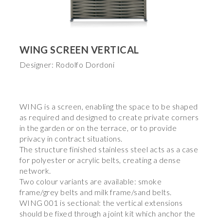
WING SCREEN VERTICAL
Designer: Rodolfo Dordoni
WING is a screen, enabling the space to be shaped
as required and designed to create private corners
in the garden or on the terrace, or to provide
privacy in contract situations.
The structure finished stainless steel acts as a case
for polyester or acrylic belts, creating a dense
network.
Two colour variants are available: smoke
frame/grey belts and milk frame/sand belts.
WING 001 is sectional: the vertical extensions
should be fixed through a joint kit which anchor the