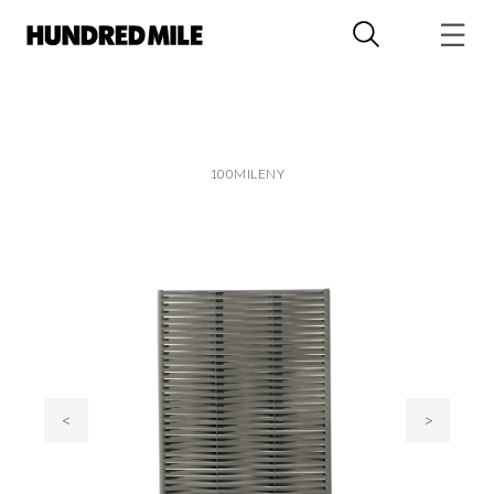
100MILENY
<
>