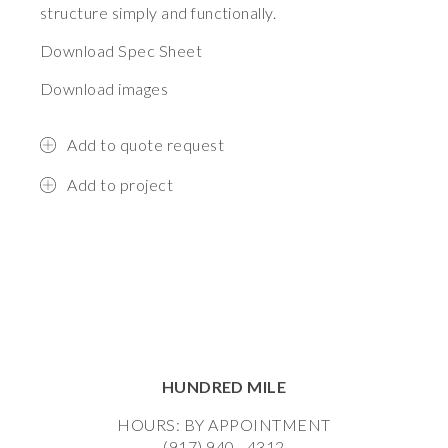
structure simply and functionally.
Download Spec Sheet
Download images
Add to quote request
Add to project
HUNDRED MILE
HOURS: BY APPOINTMENT
(917) 940 - 4312