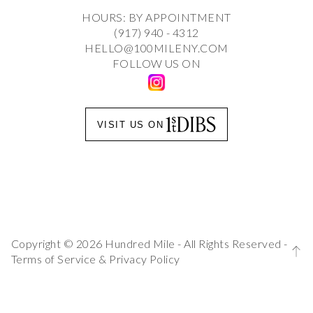
HOURS: BY APPOINTMENT
(917) 940 - 4312
HELLO@100MILENY.COM
FOLLOW US ON
VISIT US ON
Copyright © 2026 Hundred Mile - All Rights Reserved -
Terms of Service
&
Privacy Policy