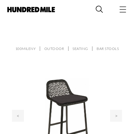
100MILENY
OUTDOOR
SEATING
BAR STOOLS
<
>