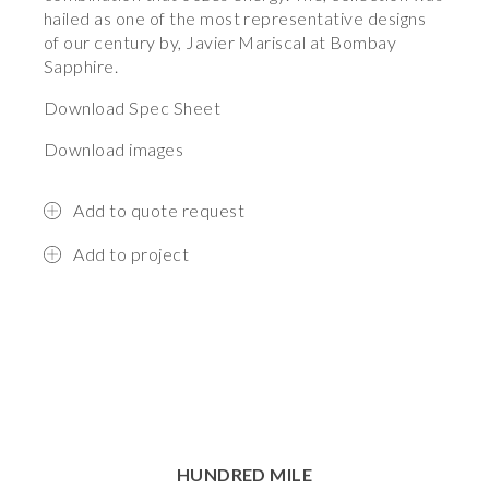
hailed as one of the most representative designs
of our century by, Javier Mariscal at Bombay
Sapphire.
Download Spec Sheet
Download images
Add to quote request
Add to project
HUNDRED MILE