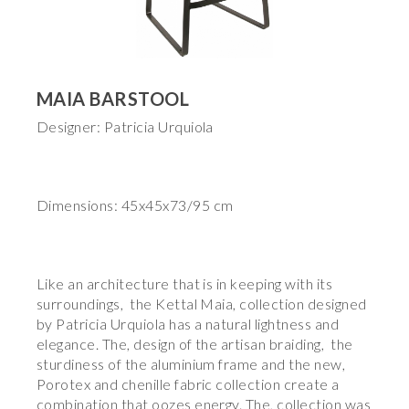
MAIA BARSTOOL
Designer: Patricia Urquiola
Dimensions: 45x45x73/95 cm
Like an architecture that is in keeping with its
surroundings, the Kettal Maia, collection designed
by Patricia Urquiola has a natural lightness and
elegance. The, design of the artisan braiding, the
sturdiness of the aluminium frame and the new,
Porotex and chenille fabric collection create a
combination that oozes energy. The, collection was