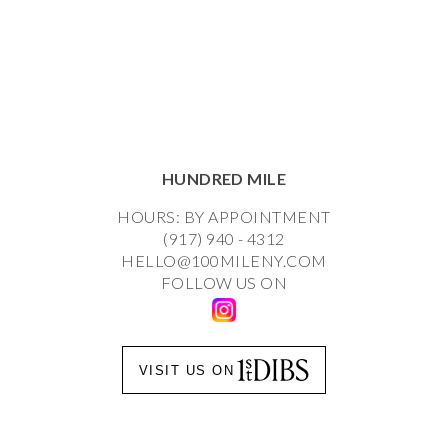
HUNDRED MILE
HOURS: BY APPOINTMENT
(917) 940 - 4312
HELLO@100MILENY.COM
FOLLOW US ON
VISIT US ON