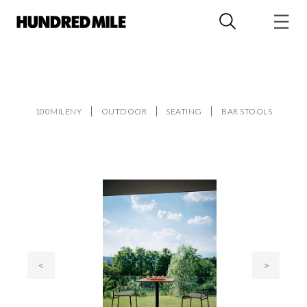
100MILENY
OUTDOOR
SEATING
BAR STOOLS
<
>