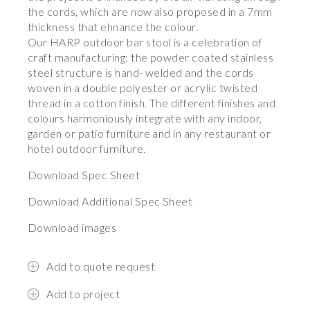
the cords, which are now also proposed in a 7mm
thickness that ehnance the colour.
Our HARP outdoor bar stool is a celebration of
craft manufacturing: the powder coated stainless
steel structure is hand- welded and the cords
woven in a double polyester or acrylic twisted
thread in a cotton finish. The different finishes and
colours harmoniously integrate with any indoor,
garden or patio furniture and in any restaurant or
hotel outdoor furniture.
Download Spec Sheet
Download Additional Spec Sheet
Download images
Add to quote request
Add to project