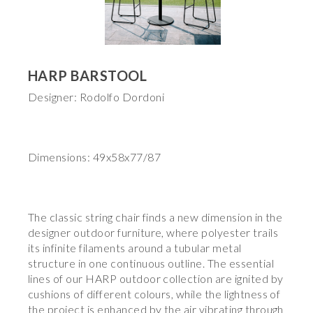
HARP BARSTOOL
Designer: Rodolfo Dordoni
Dimensions: 49x58x77/87
The classic string chair finds a new dimension in the
designer outdoor furniture, where polyester trails
its infinite filaments around a tubular metal
structure in one continuous outline. The essential
lines of our HARP outdoor collection are ignited by
cushions of different colours, while the lightness of
the project is enhanced by the air vibrating through