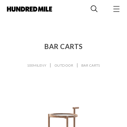
BAR CARTS
100MILENY
OUTDOOR
BAR CARTS