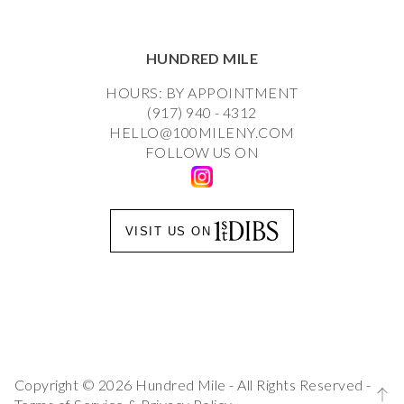
HUNDRED MILE
HOURS: BY APPOINTMENT
(917) 940 - 4312
HELLO@100MILENY.COM
FOLLOW US ON
VISIT US ON
Copyright © 2026 Hundred Mile - All Rights Reserved -