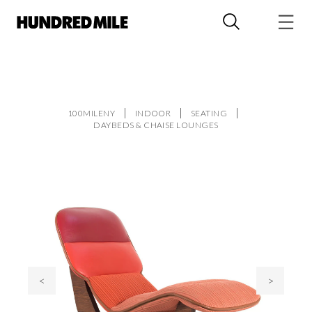
100MILENY
INDOOR
SEATING
DAYBEDS & CHAISE LOUNGES
<
>