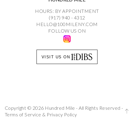
HOURS: BY APPOINTMENT
(917) 940 - 4312
HELLO@100MILENY.COM
FOLLOW US ON
VISIT US ON
Copyright © 2026 Hundred Mile - All Rights Reserved -
Terms of Service
&
Privacy Policy