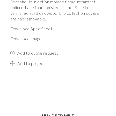
Seat shell in injection molded flame-retardant
poliurethane foam on steel frame. Base in
varnished solid oak wood. Lilo collection covers
are not removable.
Download Spec Sheet
Download images
Add to quote request
Add to project
HUNDRED MILE