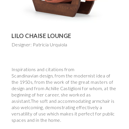
LILO CHAISE LOUNGE
Designer: Patricia Urquiola
Inspirations and citations from
Scandinavian design, from the modernist idea of
the 1950s, from the work of the great masters of
design and from Achille Castiglioni for whom, at the
beginning of her career, she worked as
assistant.The soft and accommodating armchair is
also welcoming, demonstrating effectively a
versatility of use which makes it perfect for public
spaces and in the home.