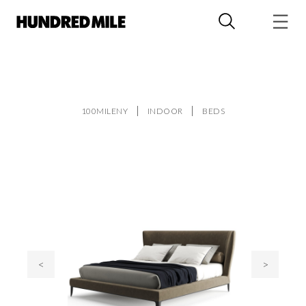
100MILENY
INDOOR
BEDS
<
>