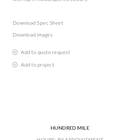
Download Spec Sheet
Download images
Add to quote request
Add to project
HUNDRED MILE
HOURS: BY APPOINTMENT