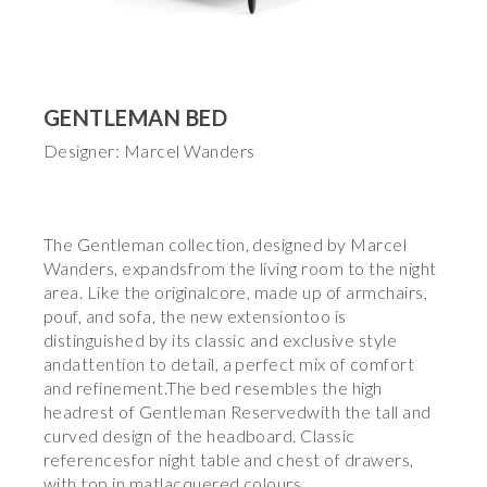
GENTLEMAN BED
Designer: Marcel Wanders
The Gentleman collection, designed by Marcel
Wanders, expandsfrom the living room to the night
area. Like the originalcore, made up of armchairs,
pouf, and sofa, the new extensiontoo is
distinguished by its classic and exclusive style
andattention to detail, a perfect mix of comfort
and refinement.The bed resembles the high
headrest of Gentleman Reservedwith the tall and
curved design of the headboard. Classic
referencesfor night table and chest of drawers,
with top in matlacquered colours.