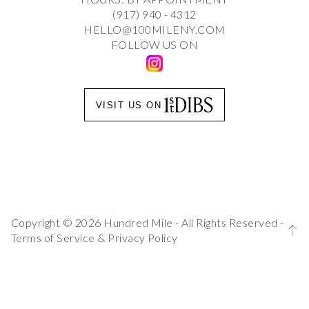
(917) 940 - 4312
HELLO@100MILENY.COM
FOLLOW US ON
VISIT US ON
Copyright © 2026 Hundred Mile - All Rights Reserved -
Terms of Service
&
Privacy Policy