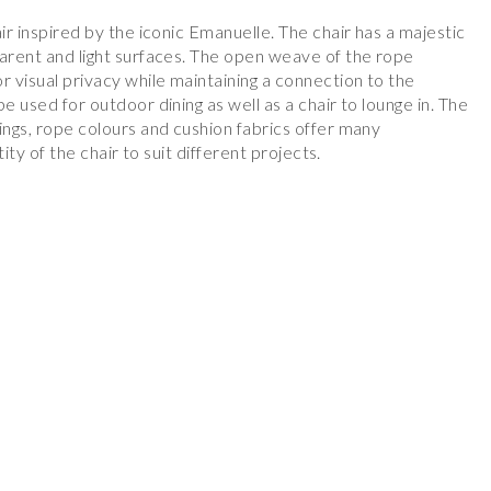
ir inspired by the iconic Emanuelle. The chair has a majestic
parent and light surfaces. The open weave of the rope
r visual privacy while maintaining a connection to the
e used for outdoor dining as well as a chair to lounge in. The
ings, rope colours and cushion fabrics offer many
tity of the chair to suit different projects.