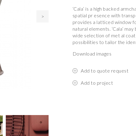
‘Cala’ is a high backed armcha
spatial pr esence with trans
>
provides a latticed window fo
natural elements. ‘Cala’ may b
wide selection of met al coat
possibilities to tailor the iden
Download images
Add to quote request
Add to project