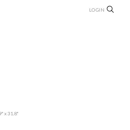
LOGIN
9" x 31.8"