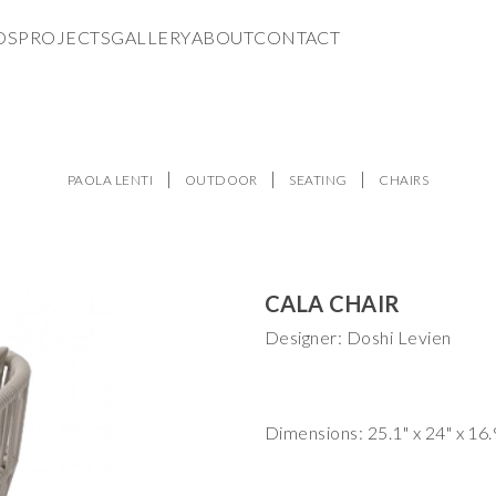
DS
PROJECTS
GALLERY
ABOUT
CONTACT
PAOLA LENTI
OUTDOOR
SEATING
CHAIRS
CALA CHAIR
Designer: Doshi Levien
Dimensions: 25.1" x 24" x 16.