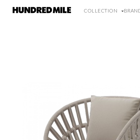
COLLECTION
BRAN