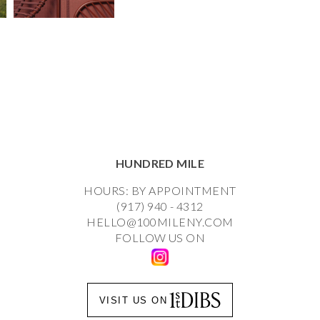
HUNDRED MILE
HOURS: BY APPOINTMENT
(917) 940 - 4312
HELLO@100MILENY.COM
FOLLOW US ON
VISIT US ON