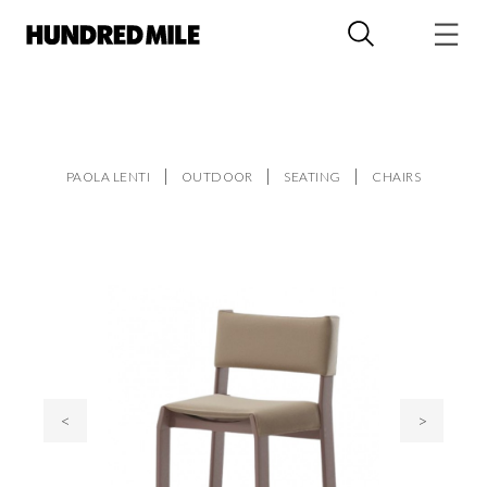
PAOLA LENTI
OUTDOOR
SEATING
CHAIRS
<
>