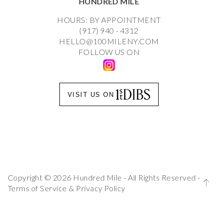
HUNDRED MILE
HOURS: BY APPOINTMENT
(917) 940 - 4312
HELLO@100MILENY.COM
FOLLOW US ON
VISIT US ON
Copyright © 2026 Hundred Mile - All Rights Reserved -
Terms of Service
&
Privacy Policy