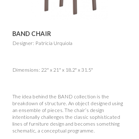
BAND CHAIR
Designer: Patricia Urquiola
Dimensions: 22" x 21" x 18.2" x 31.5"
The idea behind the BAND collection is the
breakdown of structure. An object designed using
an ensemble of pieces. The chair’s design
intentionally challenges the classic sophisticated
lines of furniture design and becomes something
schematic, a conceptual programme.