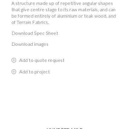
A structure made up of repetitive angular shapes
that give centre stage to its raw materials, and can
be formed entirely of aluminium or teak wood, and
of Terrain Fabrics.
Download Spec Sheet
Download images
Add to quote request
Add to project