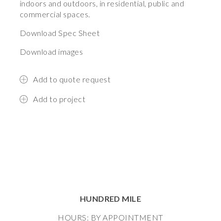
indoors and outdoors, in residential, public and
commercial spaces.
Download Spec Sheet
Download images
Add to quote request
Add to project
HUNDRED MILE
HOURS: BY APPOINTMENT