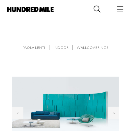
PAOLA LENTI
INDOOR
WALLCOVERINGS
<
>