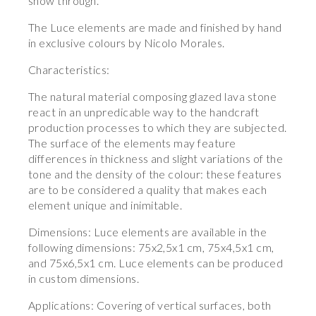
show through.
The Luce elements are made and finished by hand
in exclusive colours by Nicolo Morales.
Characteristics:
The natural material composing glazed lava stone
react in an unpredicable way to the handcraft
production processes to which they are subjected.
The surface of the elements may feature
differences in thickness and slight variations of the
tone and the density of the colour: these features
are to be considered a quality that makes each
element unique and inimitable.
Dimensions: Luce elements are available in the
following dimensions: 75x2,5x1 cm, 75x4,5x1 cm,
and 75x6,5x1 cm. Luce elements can be produced
in custom dimensions.
Applications: Covering of vertical surfaces, both