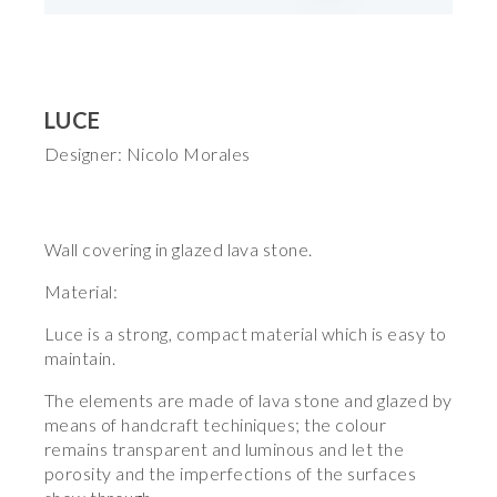
LUCE
Designer: Nicolo Morales
Wall covering in glazed lava stone.
Material:
Luce is a strong, compact material which is easy to
maintain.
The elements are made of lava stone and glazed by
means of handcraft techiniques; the colour
remains transparent and luminous and let the
porosity and the imperfections of the surfaces