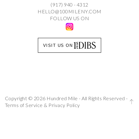
(917) 940 - 4312
HELLO@100MILENY.COM
FOLLOW US ON
VISIT US ON
Copyright © 2026 Hundred Mile - All Rights Reserved -
Terms of Service
&
Privacy Policy