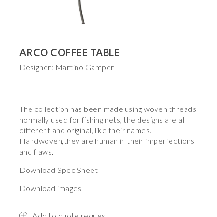
ARCO COFFEE TABLE
Designer: Martino Gamper
The collection has been made using woven threads
normally used for fishing nets, the designs are all
different and original, like their names.
Handwoven,they are human in their imperfections
and flaws.
Download Spec Sheet
Download images
Add to quote request