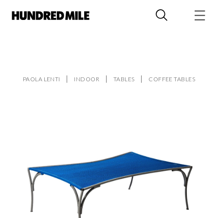
PAOLA LENTI
INDOOR
TABLES
COFFEE TABLES