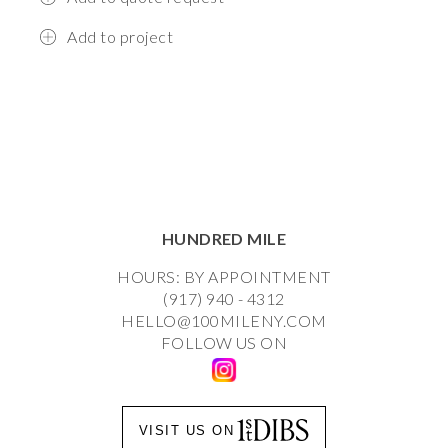
Add to project
HUNDRED MILE
HOURS: BY APPOINTMENT
(917) 940 - 4312
HELLO@100MILENY.COM
FOLLOW US ON
VISIT US ON