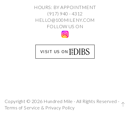
HOURS: BY APPOINTMENT
(917) 940 - 4312
HELLO@100MILENY.COM
FOLLOW US ON
VISIT US ON
Copyright © 2026 Hundred Mile - All Rights Reserved -
Terms of Service
&
Privacy Policy