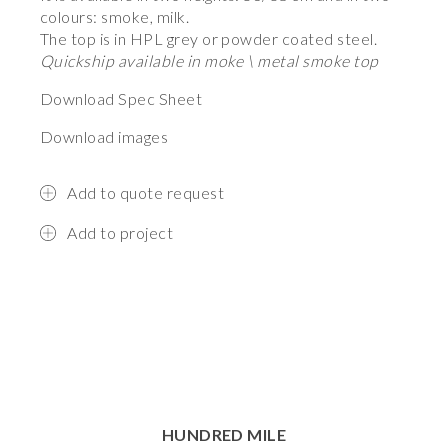
colours: smoke, milk.
The top is in HPL grey or powder coated steel.
Quickship available in moke \ metal smoke top
Download Spec Sheet
Download images
Add to quote request
Add to project
HUNDRED MILE