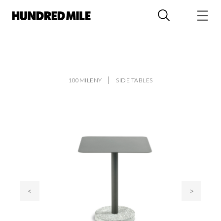
100MILENY
SIDE TABLES
<
>