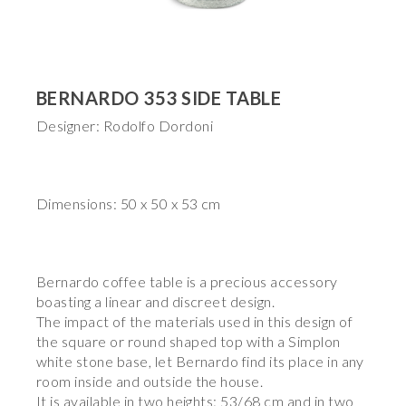
BERNARDO 353 SIDE TABLE
Designer: Rodolfo Dordoni
Dimensions: 50 x 50 x 53 cm
Bernardo coffee table is a precious accessory
boasting a linear and discreet design.
The impact of the materials used in this design of
the square or round shaped top with a Simplon
white stone base, let Bernardo find its place in any
room inside and outside the house.
It is available in two heights: 53/68 cm and in two