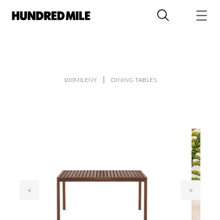
100MILENY
DINING TABLES
<
>