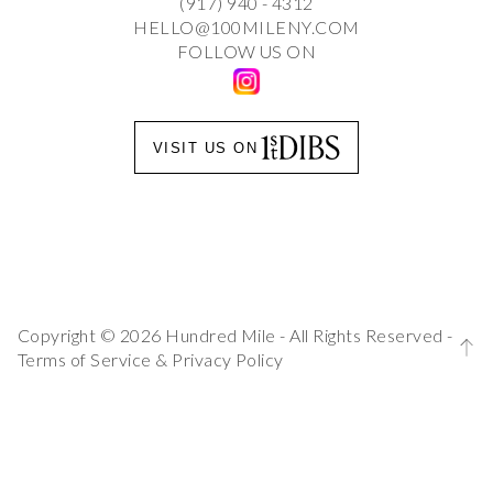
(917) 940 - 4312
HELLO@100MILENY.COM
FOLLOW US ON
VISIT US ON
Copyright © 2026 Hundred Mile - All Rights Reserved -
Terms of Service
&
Privacy Policy