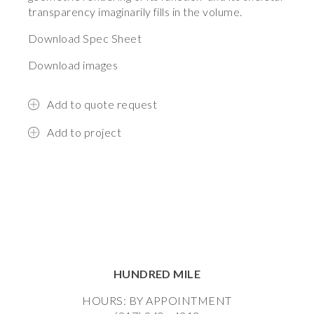
transparency imaginarily fills in the volume.
Download Spec Sheet
Download images
Add to quote request
Add to project
HUNDRED MILE
HOURS: BY APPOINTMENT