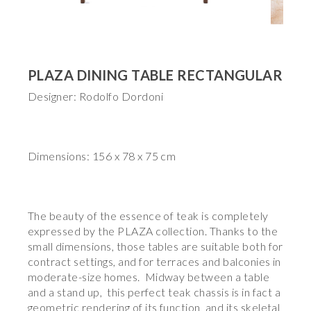
PLAZA DINING TABLE RECTANGULAR
Designer: Rodolfo Dordoni
Dimensions: 156 x 78 x 75 cm
The beauty of the essence of teak is completely
expressed by the PLAZA collection. Thanks to the
small dimensions, those tables are suitable both for
contract settings, and for terraces and balconies in
moderate-size homes. Midway between a table
and a stand up, this perfect teak chassis is in fact a
geometric rendering of its function and its skeletal