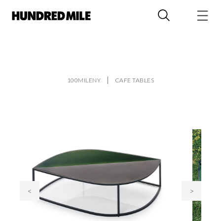
100MILENY
CAFE TABLES
<
>