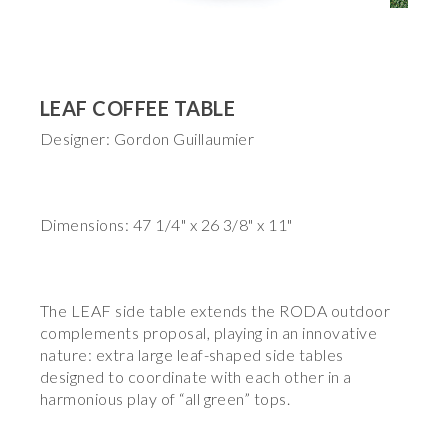
LEAF COFFEE TABLE
Designer: Gordon Guillaumier
Dimensions: 47 1/4" x 26 3/8" x 11"
The LEAF side table extends the RODA outdoor
complements proposal, playing in an innovative
nature: extra large leaf-shaped side tables
designed to coordinate with each other in a
harmonious play of “all green” tops.