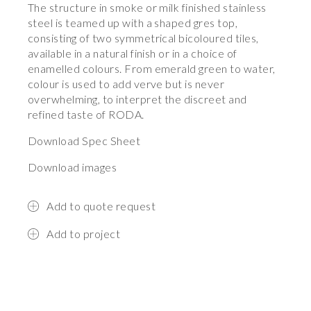
The structure in smoke or milk finished stainless
steel is teamed up with a shaped gres top,
consisting of two symmetrical bicoloured tiles,
available in a natural finish or in a choice of
enamelled colours. From emerald green to water,
colour is used to add verve but is never
overwhelming, to interpret the discreet and
refined taste of RODA.
Download Spec Sheet
Download images
Add to quote request
Add to project