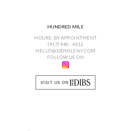
HUNDRED MILE
HOURS: BY APPOINTMENT
(917) 940 - 4312
HELLO@100MILENY.COM
FOLLOW US ON
VISIT US ON