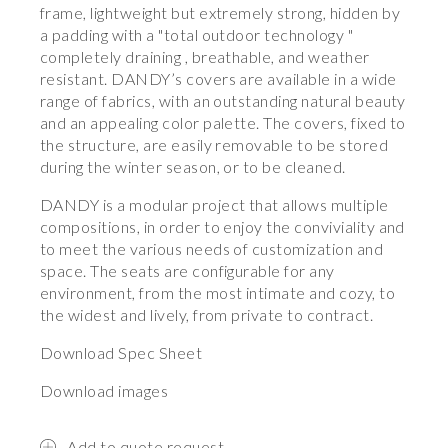
frame, lightweight but extremely strong, hidden by
a padding with a "total outdoor technology "
completely draining , breathable, and weather
resistant. DANDY’s covers are available in a wide
range of fabrics, with an outstanding natural beauty
and an appealing color palette. The covers, fixed to
the structure, are easily removable to be stored
during the winter season, or to be cleaned.
DANDY is a modular project that allows multiple
compositions, in order to enjoy the conviviality and
to meet the various needs of customization and
space. The seats are configurable for any
environment, from the most intimate and cozy, to
the widest and lively, from private to contract.
Download Spec Sheet
Download images
Add to quote request