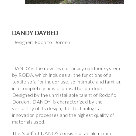
DANDY DAYBED
Designer: Rodolfo Dordoni
DANDY is the new revolutionary outdoor system
by RODA, which includes all the functions of a
textile sofa for indoor use, so intimate and familiar,
in a completely new proposal for outdoor.
Designed by the unmistakable talent of Rodolfo
Dordoni, DANDY is characterized by the
versatility of its design, the technological
innovation processes and the highest quality of
materials used.
The "soul” of DANDY consists of an aluminum