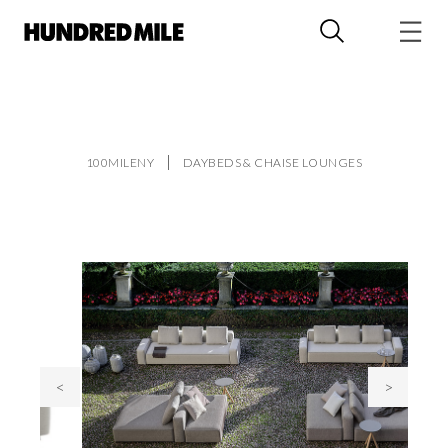
100MILENY
DAYBEDS & CHAISE LOUNGES
<
>