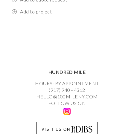
Add to project
HUNDRED MILE
HOURS: BY APPOINTMENT
(917) 940 - 4312
HELLO@100MILENY.COM
FOLLOW US ON
VISIT US ON