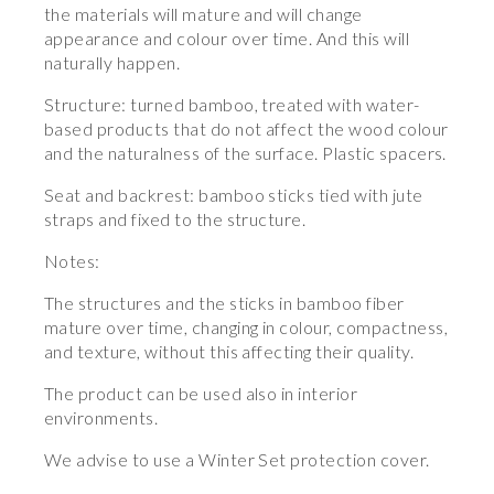
the materials will mature and will change
appearance and colour over time. And this will
naturally happen.
Structure: turned bamboo, treated with water-
based products that do not affect the wood colour
and the naturalness of the surface. Plastic spacers.
Seat and backrest: bamboo sticks tied with jute
straps and fixed to the structure.
Notes:
The structures and the sticks in bamboo fiber
mature over time, changing in colour, compactness,
and texture, without this affecting their quality.
The product can be used also in interior
environments.
We advise to use a Winter Set protection cover.