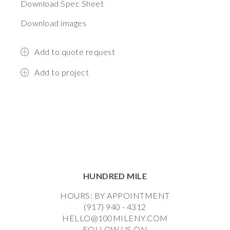
Download Spec Sheet
Download images
Add to quote request
Add to project
HUNDRED MILE
HOURS: BY APPOINTMENT
(917) 940 - 4312
HELLO@100MILENY.COM
FOLLOW US ON