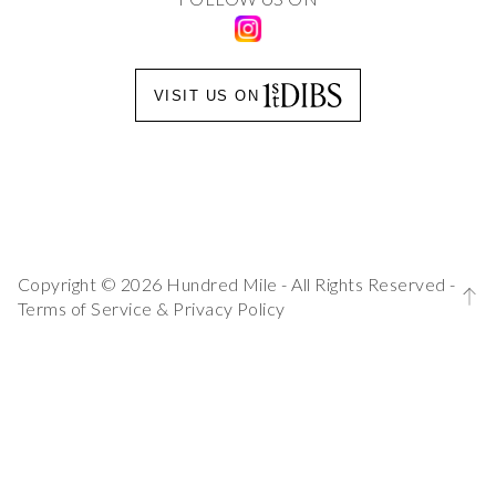
VISIT US ON
Copyright © 2026 Hundred Mile - All Rights Reserved -
Terms of Service
&
Privacy Policy