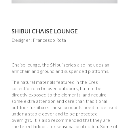
SHIBUI CHAISE LOUNGE
Designer: Francesco Rota
Chaise lounge. the Shibui series also includes an
armchair, and ground and suspended platforms.
The natural materials featured in the Eres
collection can be used outdoors, but not be
directly exposed to the elements, and require
some extra attention and care than traditional
outdoor furniture. These products need to be used
under a stable cover and to be protected
overnight. It is also recommended that they are
sheltered indoors for seasonal protection. Some of