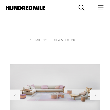
100MILENY
CHAISE LOUNGES
<
>