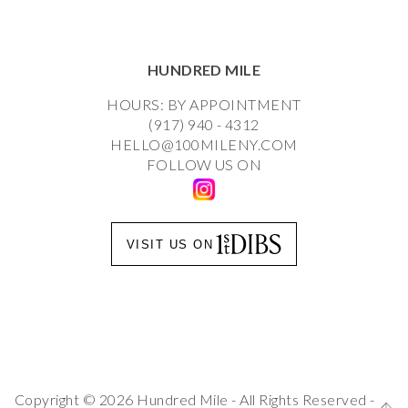
HUNDRED MILE
HOURS: BY APPOINTMENT
(917) 940 - 4312
HELLO@100MILENY.COM
FOLLOW US ON
VISIT US ON
Copyright © 2026 Hundred Mile - All Rights Reserved -