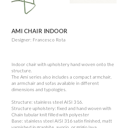
AMI CHAIR INDOOR
Designer: Francesco Rota
Indoor chair with upholstery hand woven onto the
structure.
The Ami series also includes a compact armchair,
an armchair and sofas available in different
dimensions and typologies.
Structure: stainless steel AISI 316.
Structure upholstery: fixed and hand woven with
Chain tubular knit filled with polyester
Base: stainless steel AISI 316 satin finished, matt
varnished in graphite, avorio, or grigio lava