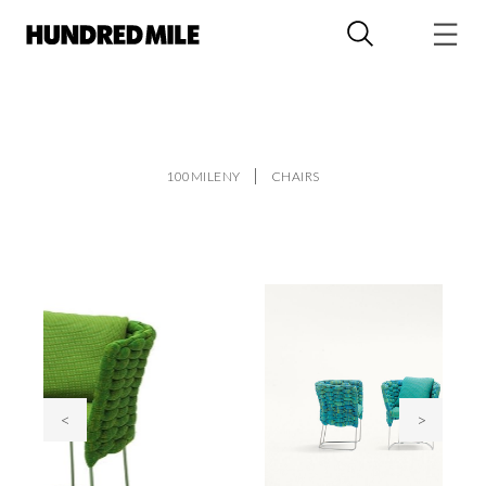
100MILENY
CHAIRS
<
>