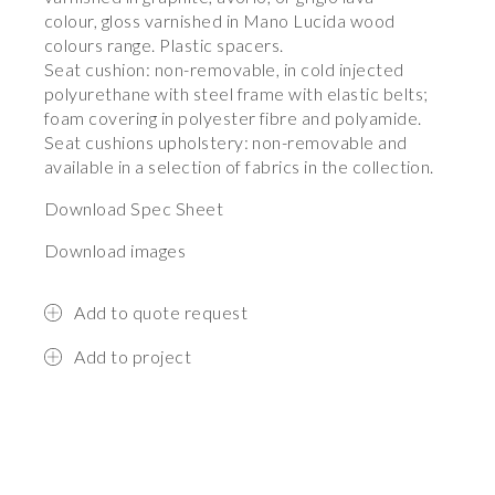
colour, gloss varnished in Mano Lucida wood
colours range. Plastic spacers.
Seat cushion: non-removable, in cold injected
polyurethane with steel frame with elastic belts;
foam covering in polyester fibre and polyamide.
Seat cushions upholstery: non-removable and
available in a selection of fabrics in the collection.
Download Spec Sheet
Download images
Add to quote request
Add to project