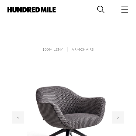
100MILENY
ARMCHAIRS
<
>