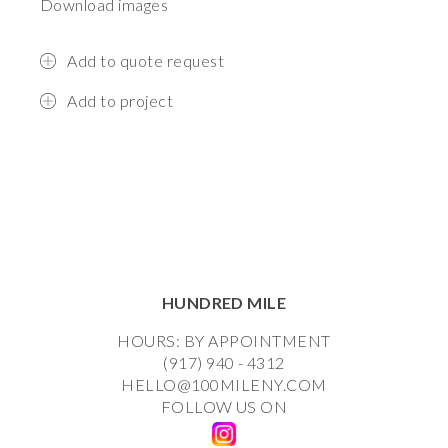
Download images
Add to quote request
Add to project
HUNDRED MILE
HOURS: BY APPOINTMENT
(917) 940 - 4312
HELLO@100MILENY.COM
FOLLOW US ON