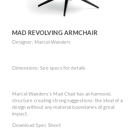
MAD REVOLVING ARMCHAIR
Designer: Marcel Wanders
Dimensions: See specs for details
Marcel Wanders’s Mad Chair has an harmonic
structure creating strong suggestions: the ideal of a
design without any material boundaries of great
impact.
Download Spec Sheet