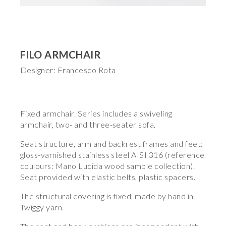
FILO ARMCHAIR
Designer: Francesco Rota
Fixed armchair. Series includes a swiveling
armchair, two- and three-seater sofa.
Seat structure, arm and backrest frames and feet:
gloss-varnished stainless steel AISI 316 (reference
coulours: Mano Lucida wood sample collection).
Seat provided with elastic belts, plastic spacers.
The structural covering is fixed, made by hand in
Twiggy yarn.