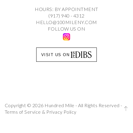
HOURS: BY APPOINTMENT
(917) 940 - 4312
HELLO@100MILENY.COM
FOLLOW US ON
VISIT US ON
Copyright © 2026 Hundred Mile - All Rights Reserved -
Terms of Service
&
Privacy Policy