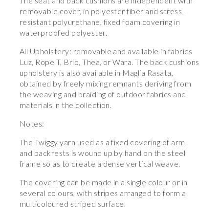
The seat and back cushions are independent with
removable cover, in polyester fiber and stress-
resistant polyurethane, fixed foam covering in
waterproofed polyester.
All Upholstery: removable and available in fabrics
Luz, Rope T, Brio, Thea, or Wara. The back cushions
upholstery is also available in Maglia Rasata,
obtained by freely mixing remnants deriving from
the weaving and braiding of outdoor fabrics and
materials in the collection.
Notes:
The Twiggy yarn used as a fixed covering of arm
and backrests is wound up by hand on the steel
frame so as to create a dense vertical weave.
The covering can be made in a single colour or in
several colours, with stripes arranged to form a
multicoloured striped surface.