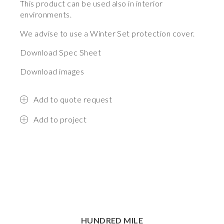
This product can be used also in interior
environments.
We advise to use a Winter Set protection cover.
Download Spec Sheet
Download images
Add to quote request
Add to project
HUNDRED MILE