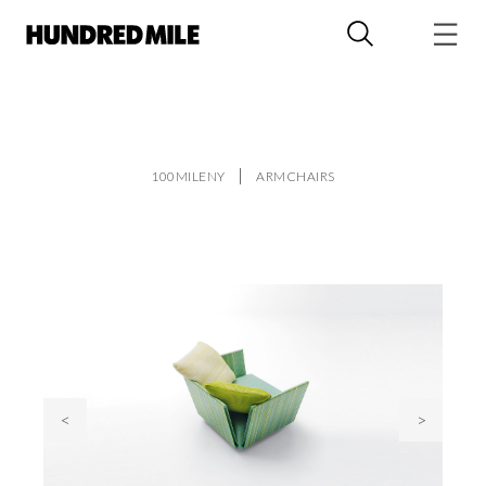
100MILENY
ARMCHAIRS
<
>