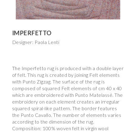
IMPERFETTO
Designer: Paola Lenti
The Imperfetto rug is produced with a double layer
of felt. This rug is created by joining Felt elements
with Punto Zigzag. The surface of the rug is
composed of squared Felt elements of cm 40 x 40
which are embroidered with Punto Matelassé. The
embroidery on each element creates an irregular
squared spiral-like pattern. The border features
the Punto Cavallo. The number of elements varies
according to the dimension of the rug.
Composition: 100% woven felt in virgin wool