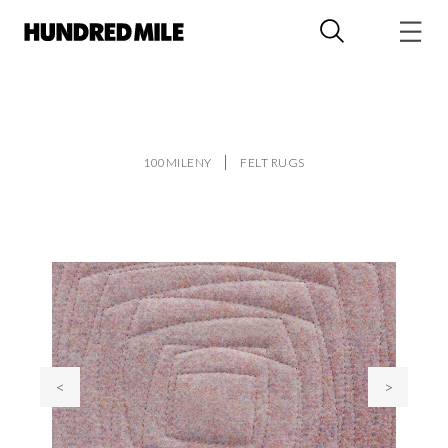
100MILENY
FELT RUGS
<
>