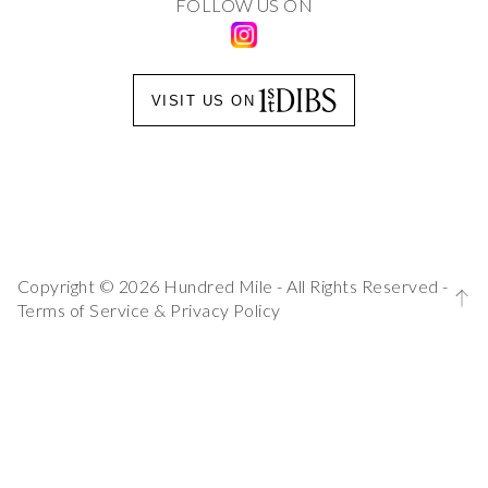
FOLLOW US ON
VISIT US ON
Copyright © 2026 Hundred Mile - All Rights Reserved -
Terms of Service
&
Privacy Policy