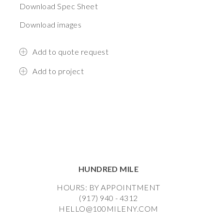
Download Spec Sheet
Download images
Add to quote request
Add to project
HUNDRED MILE
HOURS: BY APPOINTMENT
(917) 940 - 4312
HELLO@100MILENY.COM