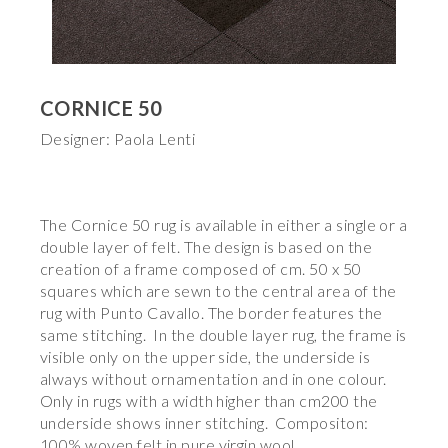
CORNICE 50
Designer: Paola Lenti
The Cornice 50 rug is available in either a single or a
double layer of felt. The design is based on the
creation of a frame composed of cm. 50 x 50
squares which are sewn to the central area of the
rug with Punto Cavallo. The border features the
same stitching. In the double layer rug, the frame is
visible only on the upper side, the underside is
always without ornamentation and in one colour.
Only in rugs with a width higher than cm200 the
underside shows inner stitching. Compositon:
100% woven felt in pure virgin wool.