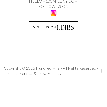
HELLO@100MILENY.COM
FOLLOW US ON
VISIT US ON
Copyright © 2026 Hundred Mile - All Rights Reserved -
Terms of Service
&
Privacy Policy