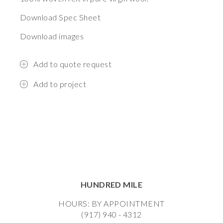
Download Spec Sheet
Download images
Add to quote request
Add to project
HUNDRED MILE
HOURS: BY APPOINTMENT
(917) 940 - 4312