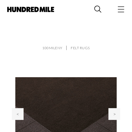
100MILENY
FELT RUGS
<
>