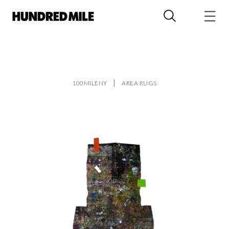
100MILENY
AREA RUGS