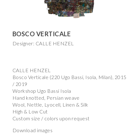
BOSCO VERTICALE
Designer: CALLE HENZEL
CALLE HENZEL
Bosco Verticale (220 Ugo Bassi, Isola, Milan), 2015
/ 2019
Workshop Ugo Bassi Isola
Hand knotted, Persian weave
Wool, Nettle, Lyocell, Linen & Silk
High & Low Cut
Custom size / colors upon request
Download images