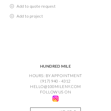
Add to quote request
Add to project
HUNDRED MILE
HOURS: BY APPOINTMENT
(917) 940 - 4312
HELLO@100MILENY.COM
FOLLOW US ON