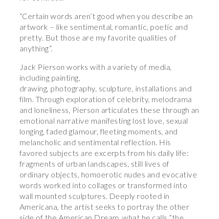
“Certain words aren’t good when you describe an
artwork – like sentimental, romantic, poetic and
pretty. But those are my favorite qualities of
anything”.
Jack Pierson works with a variety of media,
including painting,
drawing, photography, sculpture, installations and
film. Through exploration of celebrity, melodrama
and loneliness, Pierson articulates these through an
emotional narrative manifesting lost love, sexual
longing, faded glamour, fleeting moments, and
melancholic and sentimental reflection. His
favored subjects are excerpts from his daily life:
fragments of urban landscapes, still lives of
ordinary objects, homoerotic nudes and evocative
words worked into collages or transformed into
wall mounted sculptures. Deeply rooted in
Americana, the artist seeks to portray the other
side of the American Dream, what he calls “the