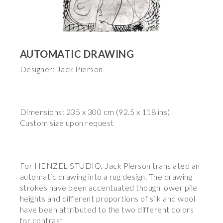
AUTOMATIC DRAWING
Designer: Jack Pierson
Dimensions: 235 x 300 cm (92.5 x 118 ins) |
Custom size upon request
For HENZEL STUDIO, Jack Pierson translated an
automatic drawing into a rug design. The drawing
strokes have been accentuated though lower pile
heights and different proportions of silk and wool
have been attributed to the two different colors
for contrast.