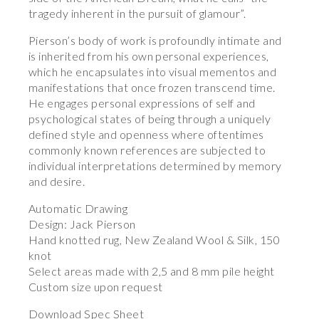
tragedy inherent in the pursuit of glamour”.
Pierson’s body of work is profoundly intimate and
is inherited from his own personal experiences,
which he encapsulates into visual mementos and
manifestations that once frozen transcend time.
He engages personal expressions of self and
psychological states of being through a uniquely
defined style and openness where oftentimes
commonly known references are subjected to
individual interpretations determined by memory
and desire.
Automatic Drawing
Design: Jack Pierson
Hand knotted rug, New Zealand Wool & Silk, 150
knot
Select areas made with 2,5 and 8 mm pile height
Custom size upon request
Download Spec Sheet