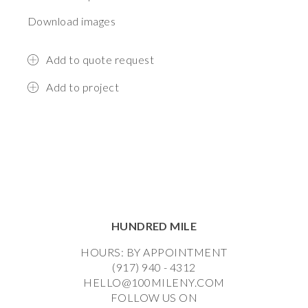
Download images
Add to quote request
Add to project
HUNDRED MILE
HOURS: BY APPOINTMENT
(917) 940 - 4312
HELLO@100MILENY.COM
FOLLOW US ON