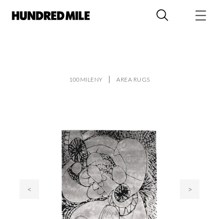
100MILENY
AREA RUGS
<
>