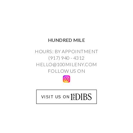
HUNDRED MILE
HOURS: BY APPOINTMENT
(917) 940 - 4312
HELLO@100MILENY.COM
FOLLOW US ON
VISIT US ON