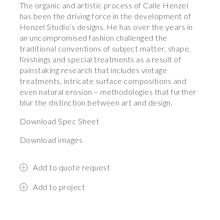
The organic and artistic process of Calle Henzel
has been the driving force in the development of
Henzel Studio’s designs. He has over the years in
an uncompromised fashion challenged the
traditional conventions of subject matter, shape,
finishings and special treatments as a result of
painstaking research that includes vintage
treatments, intricate surface compositions and
even natural erosion – methodologies that further
blur the distinction between art and design.
Download Spec Sheet
Download images
Add to quote request
Add to project