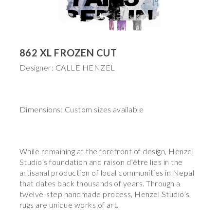
862 XL FROZEN CUT
Designer: CALLE HENZEL
Dimensions: Custom sizes available
While remaining at the forefront of design, Henzel
Studio’s foundation and raison d’être lies in the
artisanal production of local communities in Nepal
that dates back thousands of years. Through a
twelve-step handmade process, Henzel Studio’s
rugs are unique works of art.