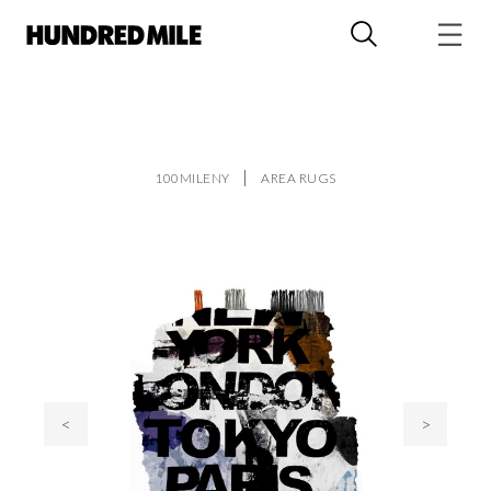
100MILENY
AREA RUGS
<
>