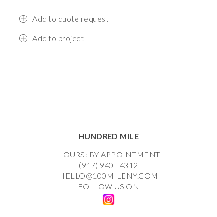
Add to quote request
Add to project
HUNDRED MILE
HOURS: BY APPOINTMENT
(917) 940 - 4312
HELLO@100MILENY.COM
FOLLOW US ON