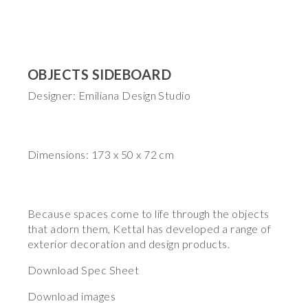
OBJECTS SIDEBOARD
Designer: Emiliana Design Studio
Dimensions: 173 x 50 x 72 cm
Because spaces come to life through the objects
that adorn them, Kettal has developed a range of
exterior decoration and design products.
Download Spec Sheet
Download images