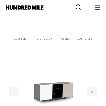
100MILENY
OUTDOOR
TABLES
CONSOLES
<
>