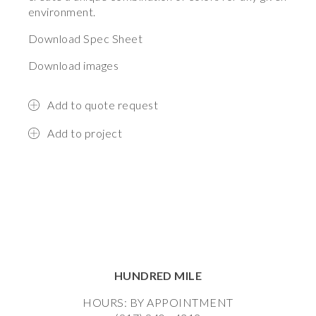
environment.
Download Spec Sheet
Download images
Add to quote request
Add to project
HUNDRED MILE
HOURS: BY APPOINTMENT