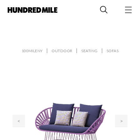
100MILENY
OUTDOOR
SEATING
SOFAS
<
>