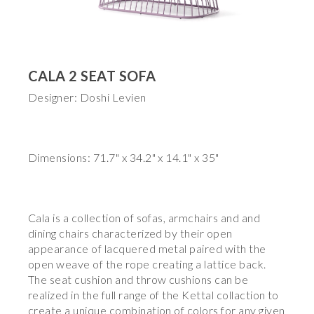
CALA 2 SEAT SOFA
Designer: Doshi Levien
Dimensions: 71.7" x 34.2" x 14.1" x 35"
Cala is a collection of sofas, armchairs and and
dining chairs characterized by their open
appearance of lacquered metal paired with the
open weave of the rope creating a lattice back.
The seat cushion and throw cushions can be
realized in the full range of the Kettal collaction to
create a unique combination of colors for any given