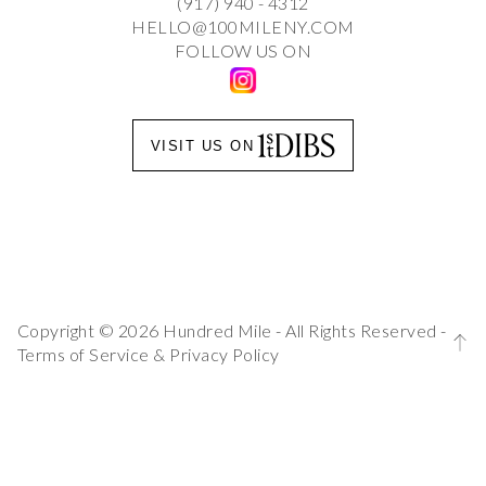
(917) 940 - 4312
HELLO@100MILENY.COM
FOLLOW US ON
VISIT US ON
Copyright © 2026 Hundred Mile - All Rights Reserved -
Terms of Service
&
Privacy Policy