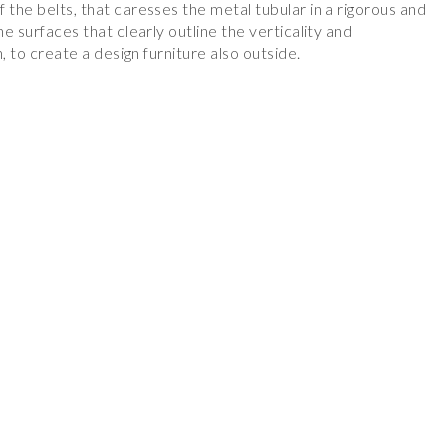
 the belts, that caresses the metal tubular in a rigorous and
he surfaces that clearly outline the verticality and
n, to create a design furniture also outside.