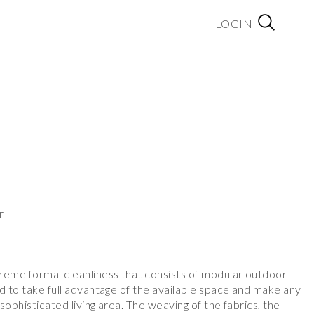
LOGIN
r
reme formal cleanliness that consists of modular outdoor
d to take full advantage of the available space and make any
sophisticated living area. The weaving of the fabrics, the