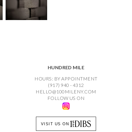
HUNDRED MILE
HOURS: BY APPOINTMENT
(917) 940 - 4312
HELLO@100MILENY.COM
FOLLOW US ON
VISIT US ON