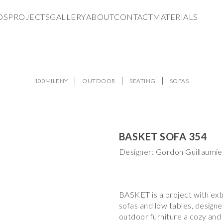
DS
PROJECTS
GALLERY
ABOUT
CONTACT
MATERIALS
100MILENY
OUTDOOR
SEATING
SOFAS
BASKET SOFA 354
Designer: Gordon Guillaumie
BASKET is a project with ext
sofas and low tables, designe
outdoor furniture a cozy and 