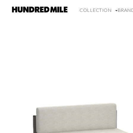
COLLECTION
BRAN