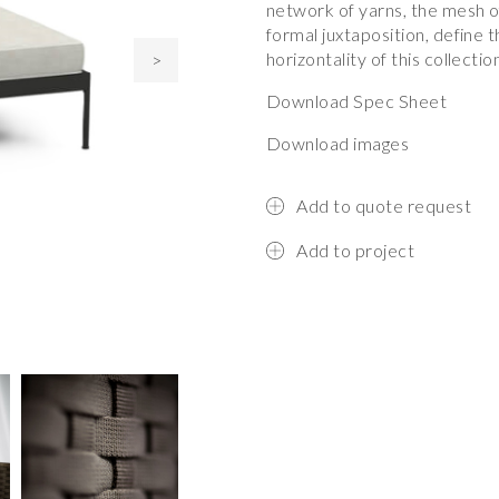
network of yarns, the mesh of
formal juxtaposition, define t
horizontality of this collectio
>
Download Spec Sheet
Download images
Add to quote request
Add to project