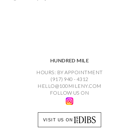
HUNDRED MILE
HOURS: BY APPOINTMENT
(917) 940 - 4312
HELLO@100MILENY.COM
FOLLOW US ON
VISIT US ON