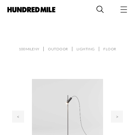
100MILENY
OUTDOOR
LIGHTING
FLOOR
<
>