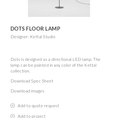
DOTS FLOOR LAMP
Designer: Kettal Studio
Dots is designed as a directional LED lamp. The
lamp can be painted in any color of the Kettal
collection.
Download Spec Sheet
Download images
Add to quote request
Add to project