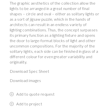
The graphic aesthetics of the collection allow the
lights to be arranged in a great number of final
shapes – circle and oval – either as solitary lights or
as a sort of jigsaw puzzle, which in the hands of
architects can result in an endless variety of
lighting combinations. Thus, the concept surpasses
its primary function as a lighting fixture and opens
the door to large-format blocks of light and other
uncommon compositions. For the majority of the
solitary lights, each side can be finished in glass of a
different colour for even greater variability and
originality.
Download Spec Sheet
Download images
Add to quote request
Add to project