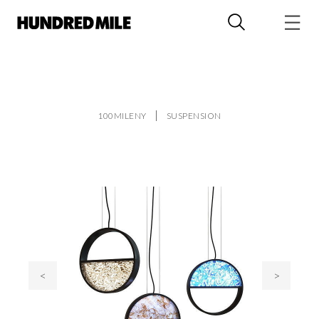
100MILENY
SUSPENSION
<
>