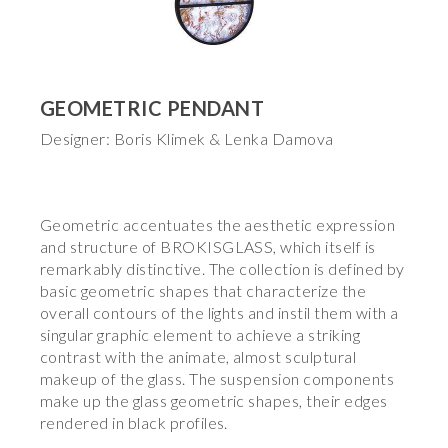
GEOMETRIC PENDANT
Designer: Boris Klimek & Lenka Damova
Geometric accentuates the aesthetic expression
and structure of BROKISGLASS, which itself is
remarkably distinctive. The collection is defined by
basic geometric shapes that characterize the
overall contours of the lights and instil them with a
singular graphic element to achieve a striking
contrast with the animate, almost sculptural
makeup of the glass. The suspension components
make up the glass geometric shapes, their edges
rendered in black profiles.