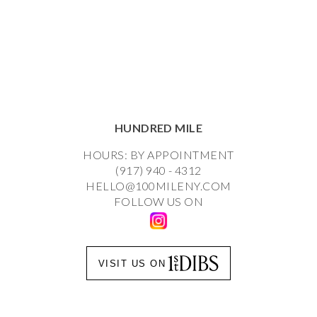
HUNDRED MILE
HOURS: BY APPOINTMENT
(917) 940 - 4312
HELLO@100MILENY.COM
FOLLOW US ON
VISIT US ON