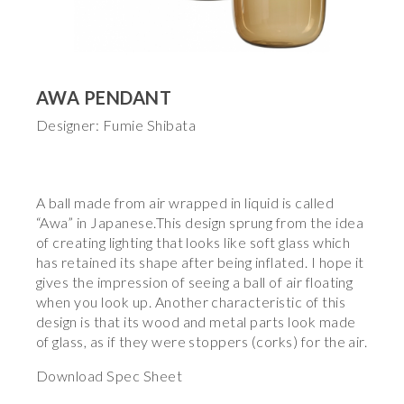
AWA PENDANT
Designer: Fumie Shibata
A ball made from air wrapped in liquid is called
“Awa” in Japanese.This design sprung from the idea
of creating lighting that looks like soft glass which
has retained its shape after being inflated. I hope it
gives the impression of seeing a ball of air floating
when you look up. Another characteristic of this
design is that its wood and metal parts look made
of glass, as if they were stoppers (corks) for the air.
Download Spec Sheet