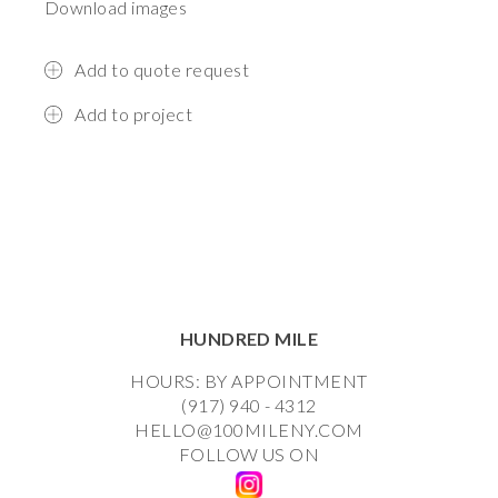
Download images
Add to quote request
Add to project
HUNDRED MILE
HOURS: BY APPOINTMENT
(917) 940 - 4312
HELLO@100MILENY.COM
FOLLOW US ON