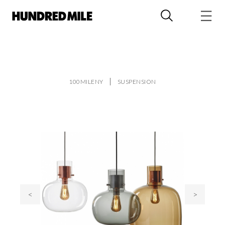
100MILENY
SUSPENSION
<
>